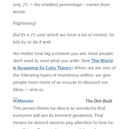
only 7% — the smallest percentage – comes from
words.
Frightening!
But it’s a 7% over which we have a lot of control. So
let’s try to do it well.
No matter how big a cheese you are, most people
don’t want to read what you write. (See
The World
Is Screening Its Calls Theory
.) When we are one of
the following types of monstrous writers, we give
people even more of an excuse to discount our
ideas — and us.
The Dim Bulb
This person thinks his idea is so wonderful that
everyone will see its inherent greatness. That
means he doesn’t need to pay attention to how he