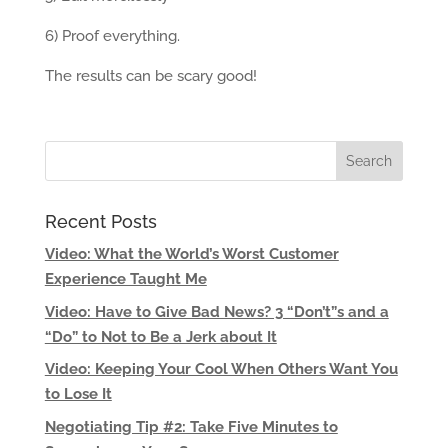
6) Proof everything.
The results can be scary good!
Recent Posts
Video: What the World’s Worst Customer
Experience Taught Me
Video: Have to Give Bad News? 3 “Don’t”s and a
“Do” to Not to Be a Jerk about It
Video: Keeping Your Cool When Others Want You
to Lose It
Negotiating Tip #2: Take Five Minutes to