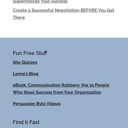
Supercharge Your Success
Create a Successful Negotiation BEFORE You Get
There
Fun Free Stuff
Silo Quizzes
Lynne’s Blog
eBook: Communication Robbers: the 15 People
Who Steal Success from Your Organization
Persuasion Byte Videos
Find It Fast