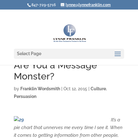
847-729-5716
lynne@lynnefranklin.com
Select Page
Are You a Message
Monster?
by
Franklin Wordsmith
|
Oct 12, 2015
|
Culture
,
Persuasion
It’s a
pie chart that unnerves me every time I see it.
When
it comes to getting information from other people,