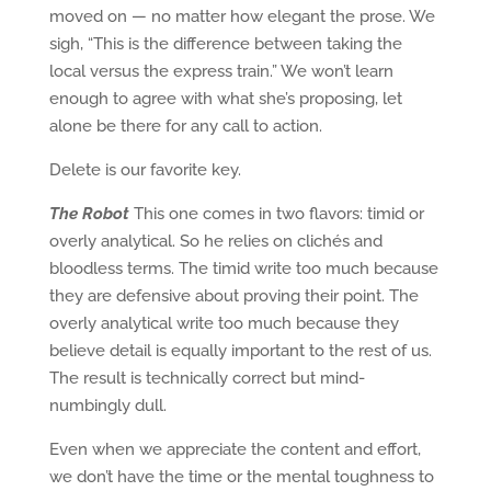
moved on — no matter how elegant the prose. We
sigh, “This is the difference between taking the
local versus the express train.” We won’t learn
enough to agree with what she’s proposing, let
alone be there for any call to action.
Delete is our favorite key.
The Robot
This one comes in two flavors: timid or
overly analytical. So he relies on clichés and
bloodless terms. The timid write too much because
they are defensive about proving their point. The
overly analytical write too much because they
believe detail is equally important to the rest of us.
The result is technically correct but mind-
numbingly dull.
Even when we appreciate the content and effort,
we don’t have the time or the mental toughness to