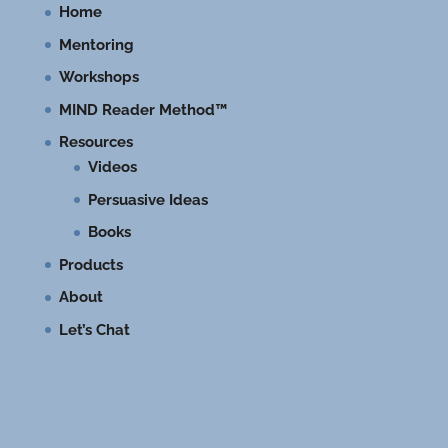
Home
Mentoring
Workshops
MIND Reader Method™
Resources
Videos
Persuasive Ideas
Books
Products
About
Let’s Chat