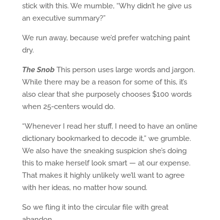
stick with this. We mumble, “Why didn’t he give us
an executive summary?”
We run away, because we’d prefer watching paint
dry.
The Snob
This person uses large words and jargon.
While there may be a reason for some of this, it’s
also clear that she purposely chooses $100 words
when 25-centers would do.
“Whenever I read her stuff, I need to have an online
dictionary bookmarked to decode it,” we grumble.
We also have the sneaking suspicion she’s doing
this to make herself look smart — at our expense.
That makes it highly unlikely we’ll want to agree
with her ideas, no matter how sound.
So we fling it into the circular file with great
abandon.