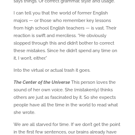
says things. Or correct grammar, style and usage.
I can tell you that the world of former English
majors — or those who remember key lessons
from high school English teachers — is vast. Their
reaction is swift and merciless. “He obviously
slopped through this and didn’t bother to correct
these mistakes. Since he didn’t spend any time on
it, I won’t, either.”
Into the virtual or actual trash it goes.
The Center of the Universe
This person loves the
sound of her own voice. She (mistakenly) thinks
others are just as fascinated by it. So she expects
people have all the time in the world to read what
she wrote.
We are all starved for time. If we don’t get the point
in the first few sentences, our brains already have