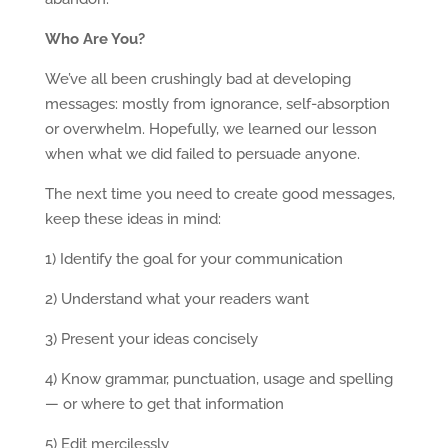
Who Are You?
We’ve all been crushingly bad at developing
messages: mostly from ignorance, self-absorption
or overwhelm. Hopefully, we learned our lesson
when what we did failed to persuade anyone.
The next time you need to create good messages,
keep these ideas in mind:
1) Identify the goal for your communication
2) Understand what your readers want
3) Present your ideas concisely
4) Know grammar, punctuation, usage and spelling
— or where to get that information
5) Edit mercilessly