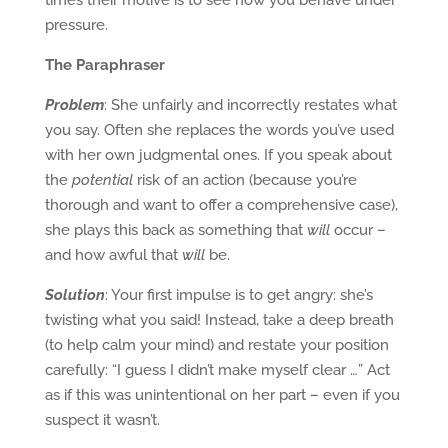
times their motive is to see how you behave under
pressure.
The Paraphraser
Problem
: She unfairly and incorrectly restates what
you say. Often she replaces the words you’ve used
with her own judgmental ones. If you speak about
the
potential
risk of an action (because you’re
thorough and want to offer a comprehensive case),
she plays this back as something that
will
occur –
and how awful that
will
be.
Solution
: Your first impulse is to get angry: she’s
twisting what you said! Instead, take a deep breath
(to help calm your mind) and restate your position
carefully: “I guess I didn’t make myself clear …” Act
as if this was unintentional on her part – even if you
suspect it wasn’t.