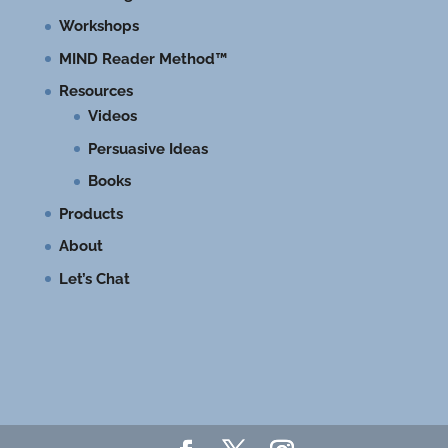
Workshops
MIND Reader Method™
Resources
Videos
Persuasive Ideas
Books
Products
About
Let’s Chat