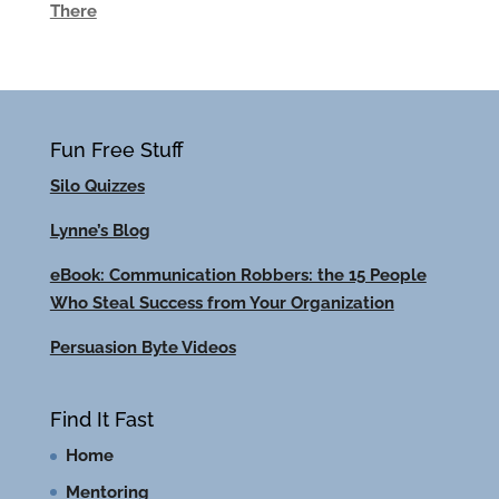
There
Fun Free Stuff
Silo Quizzes
Lynne’s Blog
eBook: Communication Robbers: the 15 People
Who Steal Success from Your Organization
Persuasion Byte Videos
Find It Fast
Home
Mentoring