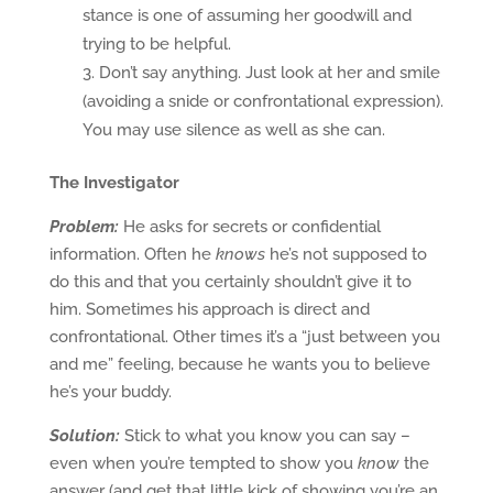
stance is one of assuming her goodwill and
trying to be helpful.
Don’t say anything. Just look at her and smile
(avoiding a snide or confrontational expression).
You may use silence as well as she can.
The Investigator
Problem:
He asks for secrets or confidential
information. Often he
knows
he’s not supposed to
do this and that you certainly shouldn’t give it to
him. Sometimes his approach is direct and
confrontational. Other times it’s a “just between you
and me” feeling, because he wants you to believe
he’s your buddy.
Solution:
Stick to what you know you can say –
even when you’re tempted to show you
know
the
answer (and get that little kick of showing you’re an