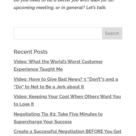
Do you need to do a better job with Q&A for an
upcoming meeting, or in general? Let’s talk.
Recent Posts
Video: What the World’s Worst Customer
Experience Taught Me
Video: Have to Give Bad News? 3 “Don’t”s and a
“Do” to Not to Be a Jerk about It
Video: Keeping Your Cool When Others Want You
to Lose It
Negotiating Tip #2: Take Five Minutes to
Supercharge Your Success
Create a Successful Negotiation BEFORE You Get