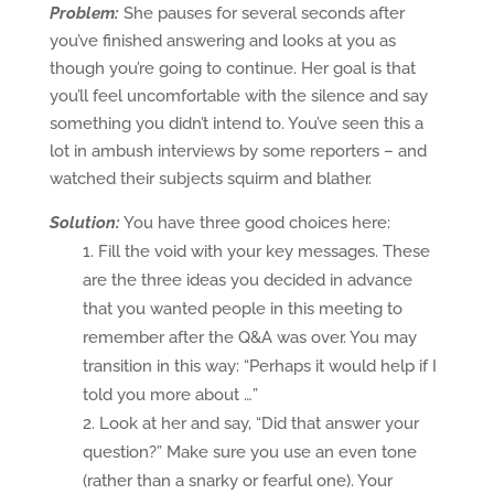
Problem:
She pauses for several seconds after
you’ve finished answering and looks at you as
though you’re going to continue. Her goal is that
you’ll feel uncomfortable with the silence and say
something you didn’t intend to. You’ve seen this a
lot in ambush interviews by some reporters – and
watched their subjects squirm and blather.
Solution:
You have three good choices here:
Fill the void with your key messages. These
are the three ideas you decided in advance
that you wanted people in this meeting to
remember after the Q&A was over. You may
transition in this way: “Perhaps it would help if I
told you more about …”
Look at her and say, “Did that answer your
question?” Make sure you use an even tone
(rather than a snarky or fearful one). Your