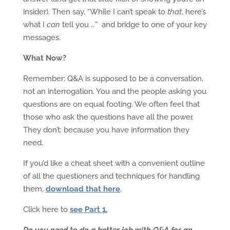
insider). Then say, “While I can’t speak to
that
, here’s
what I
can
tell you …” and bridge to one of your key
messages.
What Now?
Remember: Q&A is supposed to be a conversation,
not an interrogation. You and the people asking you
questions are on equal footing. We often feel that
those who ask the questions have all the power.
They don’t: because you have information they
need.
If you’d like a cheat sheet with a convenient outline
of all the questioners and techniques for handling
them,
download that here
.
Click here to
see Part 1
.