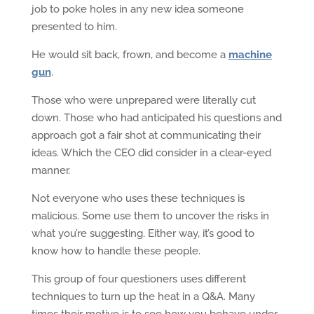
job to poke holes in any new idea someone
presented to him.
He would sit back, frown, and become a
machine
gun
.
Those who were unprepared were literally cut
down. Those who had anticipated his questions and
approach got a fair shot at communicating their
ideas. Which the CEO did consider in a clear-eyed
manner.
Not everyone who uses these techniques is
malicious. Some use them to uncover the risks in
what you’re suggesting. Either way, it’s good to
know how to handle these people.
This group of four questioners uses different
techniques to turn up the heat in a Q&A. Many