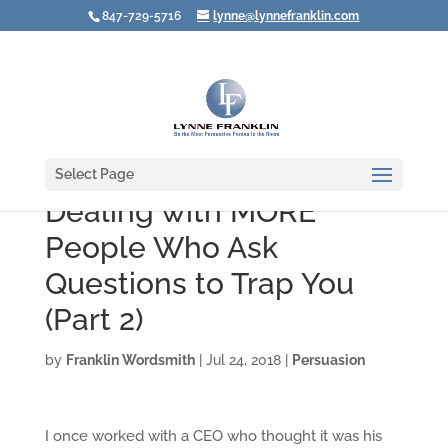
847-729-5716
lynne@lynnefranklin.com
Select Page
Dealing with MORE
People Who Ask
Questions to Trap You
(Part 2)
by
Franklin Wordsmith
|
Jul 24, 2018
|
Persuasion
I once worked with a CEO who thought it was his