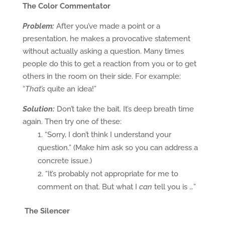
The Color Commentator
Problem:
After you’ve made a point or a
presentation, he makes a provocative statement
without actually asking a question. Many times
people do this to get a reaction from you or to get
others in the room on their side. For example:
“
That’s
quite an idea!”
Solution:
Don’t take the bait. It’s deep breath time
again. Then try one of these:
“Sorry, I don’t think I understand your
question.” (Make him ask so you can address a
concrete issue.)
“It’s probably not appropriate for me to
comment on that. But what I
can
tell you is …”
The Silencer