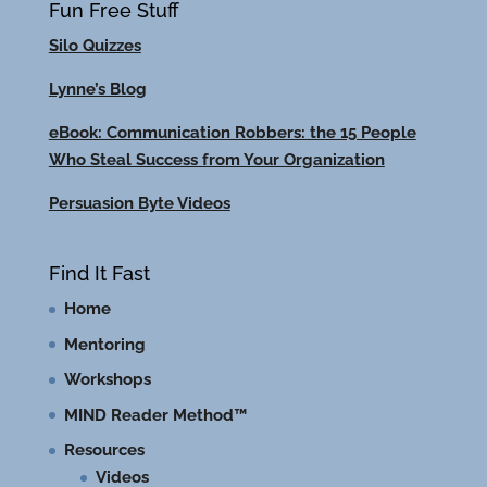
Fun Free Stuff
Silo Quizzes
Lynne’s Blog
eBook: Communication Robbers: the 15 People
Who Steal Success from Your Organization
Persuasion Byte Videos
Find It Fast
Home
Mentoring
Workshops
MIND Reader Method™
Resources
Videos