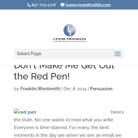
847-729-5716
lynne@lynnefranklin.com
Select Page
Don't Make Me Get Out
the Red Pen!
by
Franklin Wordsmith
|
Dec 8, 2014
|
Persuasion
Here’s
the truth. No one wants to read what you write.
Everyone is time-starved. For many, the best
moments in the day are when we see an email we