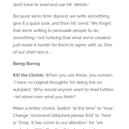
don’t have to read and can hit “delete.”
Because we’re time starved, we write something,
give it a quick look, and then hit “send.” We forget
that we’re writing to persuade people to do
something –not noticing that what we’ve created
just made it
harder
for them to agree with us. One
of our chief sins is …
Being Boring
Kill the Clichés
. When you use these, you scream,
“I have no original thoughts! I’m doing this on
autopilot.” Why would anyone want to read further
–let alone
care
what you think?
Make a better choice. Switch “at this time” to “now.”
Change “enclosed/attached please find” to “here
is.” Drop “it has come to our attention” for “we