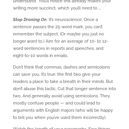
understand.” You’ll notice this already makes your
writing more succinct, which you’ll need to …
Stop Droning On
. It’s neuroscience. Once a
sentence passes the 25-word mark, you can’t
remember the subject. (Or maybe you just no
longer
want
to.) Aim for an average of 10- to 12-
word sentences in reports and speeches, and
eight-to-10 words in emails.
Don’t think that commas, dashes and semicolons
can save you. It’s true: the first two give your
readers a place to take a breath in their minds. But
don’t abuse this tactic. Cut that longer sentence into
two. And generally avoid using semicolons. They
mostly confuse people — and could lead to
arguments with English majors (who will be happy
to tell you when you’ve used them incorrectly).