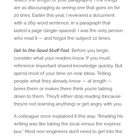
Watch the length of your paragraphs. Few things
are as discouraging as seeing one that goes on for
20 lines. Earlier this year, I reviewed a document
with a 265-word sentence, in a paragraph that
lasted a page (single-spaced). I was the only person
who read it — and forgot the subject 10 times.
Get to the Good Stuff Fast
. Before you begin,
consider what your readers know. If you must,
reference important shared knowledge quickly. But
spend most of your time on
new
ideas. Telling
people what they already know — at length —
bores them or makes them think you’re talking
down to them. They’ll either stop reading (because
they’re not learning anything) or get angry with you.
A colleague once explained it this way, “Reading his
writing was like taking the local versus the express
bus.” Most non-engineers don’t need to get into the