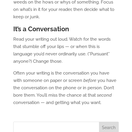
weeds on the hows or whys of something. Focus
on what’s in it for your reader, then decide what to
keep or junk.
It’s a Conversation
Read your writing out loud. Watch for the words
that stumble off your lips — or when this is
language you’d never ordinarily use. (“Pursuant”
anyone?) Change those.
Often your writing is the conversation you have
with someone on paper or screen
before
you have
the conversation on the phone or in person. Don’t
bore them. You’ll miss the chance at that
second
conversation — and getting what you want.