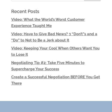
Recent Posts
Video: What the World’s Worst Customer
Experience Taught Me
Video: Have to Give Bad News? 3 “Don’t”s and a
“Do” to Not to Be a Jerk about It
Video: Keeping Your Cool When Others Want You
to Lose It
Negotiating Tip #2: Take Five Minutes to
Supercharge Your Success
Create a Successful Negotiation BEFORE You Get
There