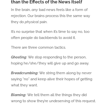
than the Effects of the News Itself
In the brain,
any
bad news feels like a form of
rejection. Our brains process this the same way
they do
physical
pain.
It’s no surprise that when it’s time to say no, too
often people do backbends to avoid it.
There are three common tactics.
Ghosting
:
We stop responding to the person,
hoping he/she/they will give up and go away.
Breadcrumbing:
We string them along by never
saying “no” and keep alive their hopes of getting
what they want.
Blaming:
We tell them all the things they did
wrong to show they’re undeserving of this request.