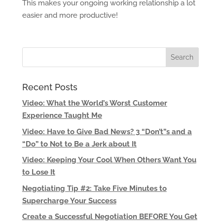
This makes your ongoing working relationship a lot
easier and more productive!
Recent Posts
Video: What the World’s Worst Customer
Experience Taught Me
Video: Have to Give Bad News? 3 “Don’t”s and a
“Do” to Not to Be a Jerk about It
Video: Keeping Your Cool When Others Want You
to Lose It
Negotiating Tip #2: Take Five Minutes to
Supercharge Your Success
Create a Successful Negotiation BEFORE You Get