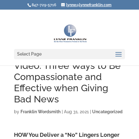
847-729-5716
lynne@lynnefranklin.com
Select Page
Video: Three Ways to Be
Compassionate and
Effective when Giving
Bad News
by
Franklin Wordsmith
|
Aug 31, 2021
|
Uncategorized
HOW You Deliver a “No” Lingers Longer