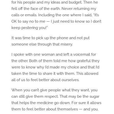
for his people and my ideas and budget. Then he
fell off the face of the earth. Never returning my
calls or emails. Including the one where I said, “It’s
OK to say no to me — I just need to know so I don’t
keep pestering you!”
It was time to pick up the phone and not put
someone else through that misery.
I spoke with one woman and left a voicemail for
the other. Both of them told me how grateful they
were to know why I’d made my choice and that I’d
taken the time to share it with them. This allowed
all of us to feel better about ourselves.
When you can’t give people what they want, you
can still give them respect. That may be the sugar
that helps the medicine go down. For sure it allows
them to feel better about themselves — and you.