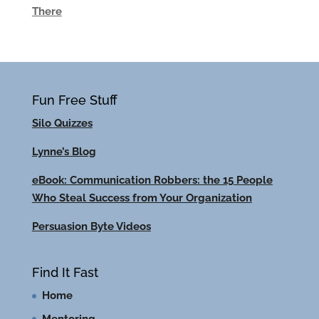
There
Fun Free Stuff
Silo Quizzes
Lynne’s Blog
eBook: Communication Robbers: the 15 People
Who Steal Success from Your Organization
Persuasion Byte Videos
Find It Fast
Home
Mentoring