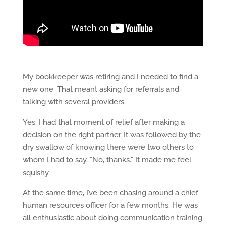
My bookkeeper was retiring and I needed to find a
new one. That meant asking for referrals and
talking with several providers.
Yes: I had that moment of relief after making a
decision on the right partner. It was followed by the
dry swallow of knowing there were two others to
whom I had to say, “No, thanks.” It made me feel
squishy.
At the same time, I’ve been chasing around a chief
human resources officer for a few months. He was
all enthusiastic about doing communication training