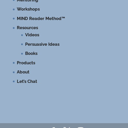
Workshops
MIND Reader Method™
Resources
Videos
Persuasive Ideas
Books
Products
About
Let’s Chat