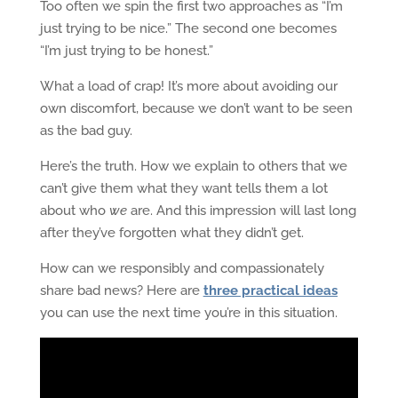
Too often we spin the first two approaches as “I’m
just trying to be nice.” The second one becomes
“I’m just trying to be honest.”
What a load of crap! It’s more about avoiding our
own discomfort, because we don’t want to be seen
as the bad guy.
Here’s the truth. How we explain to others that we
can’t give them what they want tells them a lot
about who
we
are. And this impression will last long
after they’ve forgotten what they didn’t get.
How can we responsibly and compassionately
share bad news? Here are
three practical ideas
you can use the next time you’re in this situation.