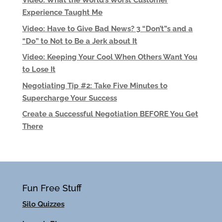
Video: What the World’s Worst Customer
Experience Taught Me
Video: Have to Give Bad News? 3 “Don’t”s and a
“Do” to Not to Be a Jerk about It
Video: Keeping Your Cool When Others Want You
to Lose It
Negotiating Tip #2: Take Five Minutes to
Supercharge Your Success
Create a Successful Negotiation BEFORE You Get
There
Fun Free Stuff
Silo Quizzes