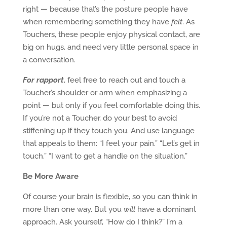
right — because that’s the posture people have
when remembering something they have
felt
. As
Touchers, these people enjoy physical contact, are
big on hugs, and need very little personal space in
a conversation.
For rapport
, feel free to reach out and touch a
Toucher’s shoulder or arm when emphasizing a
point — but only if you feel comfortable doing this.
If you’re not a Toucher, do your best to avoid
stiffening up if they touch you. And use language
that appeals to them: “I feel your pain.” “Let’s get in
touch.” “I want to get a handle on the situation.”
Be More Aware
Of course your brain is flexible, so you can think in
more than one way. But you
will
have a dominant
approach. Ask yourself, “How do I think?” I’m a