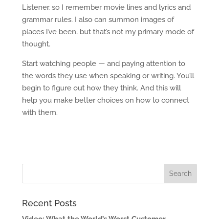
Listener, so I remember movie lines and lyrics and
grammar rules. I also can summon images of
places I’ve been, but that’s not my primary mode of
thought.
Start watching people — and paying attention to
the words they use when speaking or writing. You’ll
begin to figure out how they think. And this will
help you make better choices on how to connect
with them.
Recent Posts