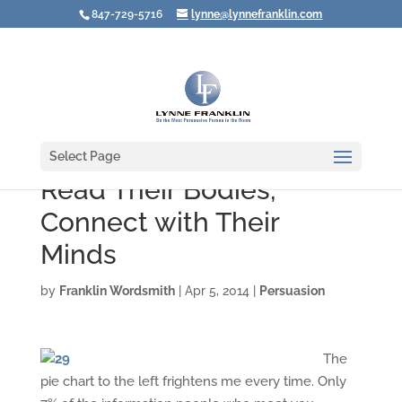
847-729-5716
lynne@lynnefranklin.com
Select Page
Read Their Bodies;
Connect with Their
Minds
by
Franklin Wordsmith
|
Apr 5, 2014
|
Persuasion
The
pie chart to the left frightens me every time. Only