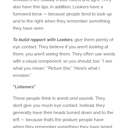
also have thin lips. In addition, Lookers have a
furrowed brow — because people tend to look up
and to the right when they remember something
they have seen.
To build rapport with Lookers
, give them plenty of
eye contact. They believe if you aren’t
looking
at
them, you aren’t
seeing
them. They often use words
with a visual component, so you should, too: “I see
what you mean.” “Picture this.” “Here’s what I
envision.”
“Listeners”
These people think in
words and sounds
. They
don’t give you much eye contact. Instead, they
generally have their heads turned down and to the
left — because that’s the posture people have
when they remember something they have
heard
.