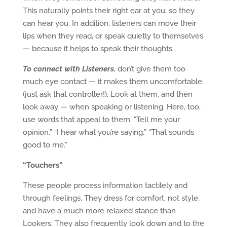
This naturally points their right ear at you, so they
can hear you. In addition, listeners can move their
lips when they read, or speak quietly to themselves
— because it helps to speak their thoughts.
To connect with Listeners
, don’t give them too
much eye contact — it makes them uncomfortable
(just ask that controller!). Look at them, and then
look away — when speaking or listening. Here, too,
use words that appeal to them: “Tell me your
opinion.” “I hear what you’re saying.” “That sounds
good to me.”
“Touchers”
These people process information tactilely and
through feelings. They dress for comfort, not style,
and have a much more relaxed stance than
Lookers. They also frequently look down and to the