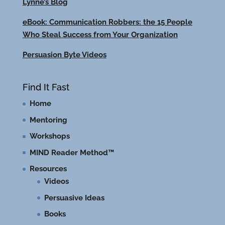
Lynne’s Blog
eBook: Communication Robbers: the 15 People
Who Steal Success from Your Organization
Persuasion Byte Videos
Find It Fast
Home
Mentoring
Workshops
MIND Reader Method™
Resources
Videos
Persuasive Ideas
Books