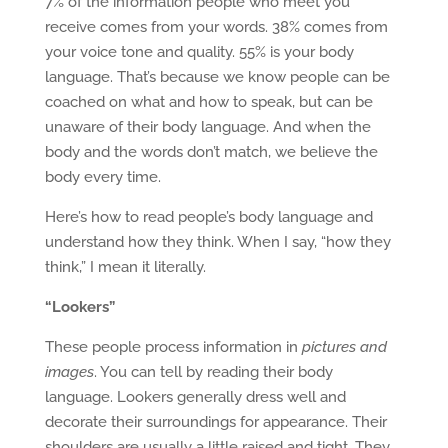
7% of the information people who meet you
receive comes from your words. 38% comes from
your voice tone and quality. 55% is your body
language. That’s because we know people can be
coached on what and how to speak, but can be
unaware of their body language. And when the
body and the words don’t match, we believe the
body every time.
Here’s how to read people’s body language and
understand how they think. When I say, “how they
think,” I mean it literally.
“Lookers”
These people process information in
pictures and
images
. You can tell by reading their body
language. Lookers generally dress well and
decorate their surroundings for appearance. Their
shoulders are usually a little raised and tight. They