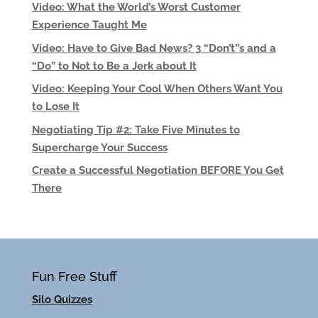
Video: What the World’s Worst Customer
Experience Taught Me
Video: Have to Give Bad News? 3 “Don’t”s and a
“Do” to Not to Be a Jerk about It
Video: Keeping Your Cool When Others Want You
to Lose It
Negotiating Tip #2: Take Five Minutes to
Supercharge Your Success
Create a Successful Negotiation BEFORE You Get
There
Fun Free Stuff
Silo Quizzes