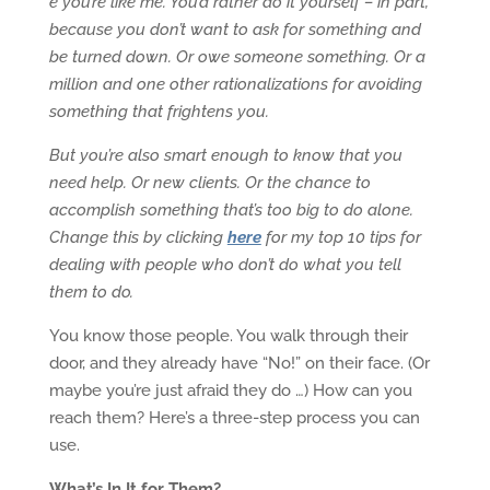
e you’re like me. You’d rather do it yourself – in part,
because you don’t want to ask for something and
be turned down. Or owe someone something. Or a
million and one other rationalizations for avoiding
something that frightens you.
But you’re also smart enough to know that you
need help. Or new clients. Or the chance to
accomplish something that’s too big to do alone.
Change this by clicking
here
for my top 10 tips for
dealing with people who don’t do what you tell
them to do.
You know those people. You walk through their
door, and they already have “No!” on their face. (Or
maybe you’re just afraid they do …) How can you
reach them? Here’s a three-step process you can
use.
What’s In It for Them?