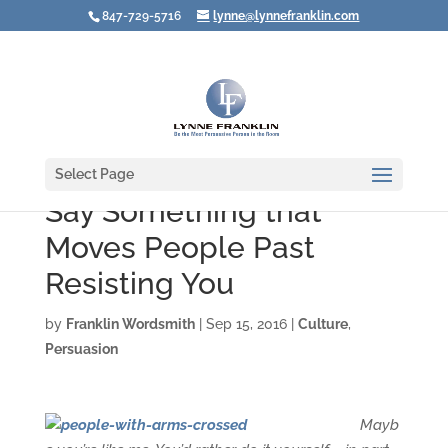
847-729-5716
lynne@lynnefranklin.com
Select Page
Say Something that
Moves People Past
Resisting You
by
Franklin Wordsmith
|
Sep 15, 2016
|
Culture
,
Persuasion
Mayb