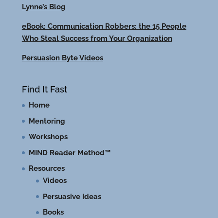
Lynne’s Blog
eBook: Communication Robbers: the 15 People
Who Steal Success from Your Organization
Persuasion Byte Videos
Find It Fast
Home
Mentoring
Workshops
MIND Reader Method™
Resources
Videos
Persuasive Ideas
Books