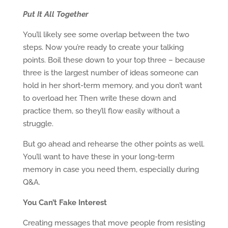
Put It All Together
You’ll likely see some overlap between the two
steps. Now you’re ready to create your talking
points. Boil these down to your top three – because
three is the largest number of ideas someone can
hold in her short-term memory, and you don’t want
to overload her. Then write these down and
practice them, so they’ll flow easily without a
struggle.
But go ahead and rehearse the other points as well.
You’ll want to have these in your long-term
memory in case you need them, especially during
Q&A.
You Can’t Fake Interest
Creating messages that move people from resisting