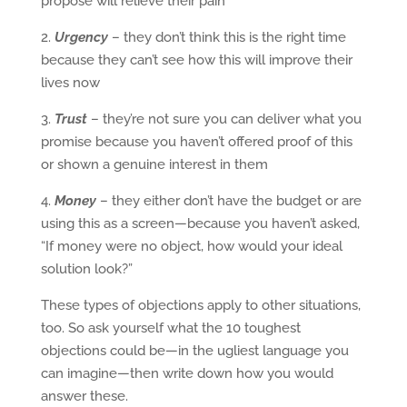
propose will relieve their pain
2.
Urgency
– they don’t think this is the right time
because they can’t see how this will improve their
lives now
3.
Trust
– they’re not sure you can deliver what you
promise because you haven’t offered proof of this
or shown a genuine interest in them
4.
Money
– they either don’t have the budget or are
using this as a screen—because you haven’t asked,
“If money were no object, how would your ideal
solution look?”
These types of objections apply to other situations,
too. So ask yourself what the 10 toughest
objections could be—in the ugliest language you
can imagine—then write down how you would
answer these.