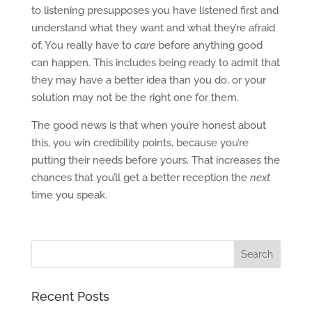
to listening presupposes you have listened first and
understand what they want and what they’re afraid
of. You really have to
care
before anything good
can happen. This includes being ready to admit that
they may have a better idea than you do, or your
solution may not be the right one for them.
The good news is that when you’re honest about
this, you win credibility points, because you’re
putting their needs before yours. That increases the
chances that you’ll get a better reception the
next
time you speak.
Recent Posts