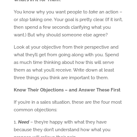
You know why you want people to
take
an action –
or
stop
taking one. Your goal is pretty clear. (If it isn’t,
then spend a few seconds clarifying what you
want.) But why should someone else agree?
Look at your objective from their perspective and
what they’ll get from going along with you. Spend
as much time thinking about how this will serve
them as what you’ll receive. Write down at least
three things you think are important to them.
Know Their Objections – and Answer These First
If you’re in a sales situation, these are the four most
common objections:
1.
Need
– they’re happy with what they have
because they don’t understand how what you