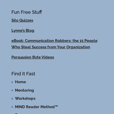
Fun Free Stuff
Silo Quizzes
Lynne’s Blog
eBook: Communication Robbers: the 15 People
Who Steal Success from Your Organization
Persuasion Byte Videos
Find It Fast
Home
Mentoring
Workshops
MIND Reader Method™