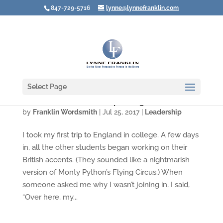
847-729-5716
lynne@lynnefranklin.com
Select Page
Whose Voice Are YOU Speaking In?
by
Franklin Wordsmith
|
Jul 25, 2017
|
Leadership
I took my first trip to England in college. A few days
in, all the other students began working on their
British accents. (They sounded like a nightmarish
version of Monty Python’s Flying Circus.) When
someone asked me why I wasn’t joining in, I said,
“Over here, my...