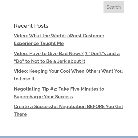
Recent Posts
Video: What the World’s Worst Customer
Experience Taught Me
Video: Have to Give Bad News? 3 “Don’t”s and a
“Do” to Not to Be a Jerk about It
Video: Keeping Your Cool When Others Want You
to Lose It
Negotiating Tip #2: Take Five Minutes to
Supercharge Your Success
Create a Successful Negotiation BEFORE You Get
There