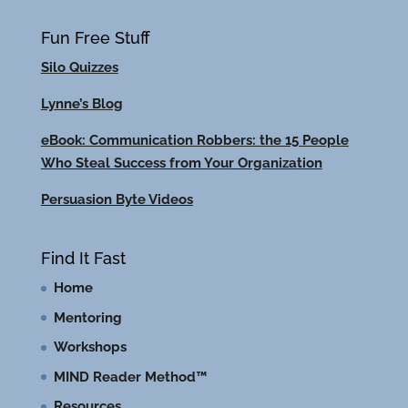
Fun Free Stuff
Silo Quizzes
Lynne’s Blog
eBook: Communication Robbers: the 15 People
Who Steal Success from Your Organization
Persuasion Byte Videos
Find It Fast
Home
Mentoring
Workshops
MIND Reader Method™
Resources