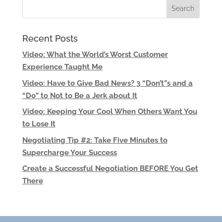
Recent Posts
Video: What the World’s Worst Customer
Experience Taught Me
Video: Have to Give Bad News? 3 “Don’t”s and a
“Do” to Not to Be a Jerk about It
Video: Keeping Your Cool When Others Want You
to Lose It
Negotiating Tip #2: Take Five Minutes to
Supercharge Your Success
Create a Successful Negotiation BEFORE You Get
There