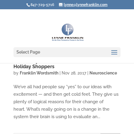
847-729-5716
lynne@lynnefranklin.com
Select Page
Video: Buyer's Remorse — Not Just for
Holiday Shoppers
by
Franklin Wordsmith
|
Nov 28, 2017
|
Neuroscience
We’ve all had people say “yes” to our ideas with
excitement — and then get cold feet. They give us
plenty of logical reasons for their change of
heart. What’s really going on is a change in the
system their brain is using to evaluate an...