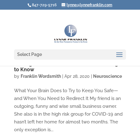
847-729-5716
lynne@lynnefranklin.com
Select Page
Feeling Afraid? Here Are Three Good Things
to Know
by
Franklin Wordsmith
|
Apr 28, 2020
|
Neuroscience
What Your Brain Does to Try to Keep You Safe—
and When You Need to Redirect It My friend is an
outgoing, funny and wise small business owner.
She also is in the high risk group for COVID-19 and
hasn’t left her home for almost two months. The
only exception is...