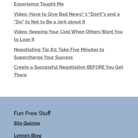
Experience Taught Me
Video: Have to Give Bad News? 3 “Don’t”s and a
“Do” to Not to Be a Jerk about It
Video: Keeping Your Cool When Others Want You
to Lose It
Negotiating Tip #2: Take Five Minutes to
Supercharge Your Success
Create a Successful Negotiation BEFORE You Get
There
Fun Free Stuff
Silo Quizzes
Lynne’s Blog