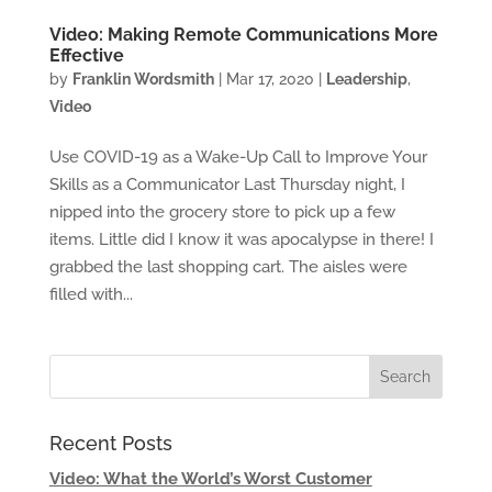
Video: Making Remote Communications More
Effective
by
Franklin Wordsmith
|
Mar 17, 2020
|
Leadership
,
Video
Use COVID-19 as a Wake-Up Call to Improve Your
Skills as a Communicator Last Thursday night, I
nipped into the grocery store to pick up a few
items. Little did I know it was apocalypse in there! I
grabbed the last shopping cart. The aisles were
filled with...
Recent Posts
Video: What the World’s Worst Customer