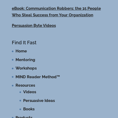
eBook: Communication Robbers: the 15 People
Who Steal Success from Your Organization
Persuasion Byte Videos
Find It Fast
Home
Mentoring
Workshops
MIND Reader Method™
Resources
Videos
Persuasive Ideas
Books
Products