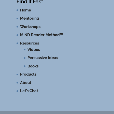
Find It Fast
Home
Mentoring
Workshops
MIND Reader Method™
Resources
Videos
Persuasive Ideas
Books
Products
About
Let’s Chat