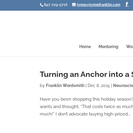
847-729-5716
lynne@lynnefranklin.com
Home
Mentoring
Wo
Turning an Anchor into a 
by
Franklin Wordsmith
|
Dec 8, 2015
|
Neurosci
Have you been shopping this holiday season? 
wants and thought, “That costs twice as much 
much!” I don’t advocate buying high-priced...