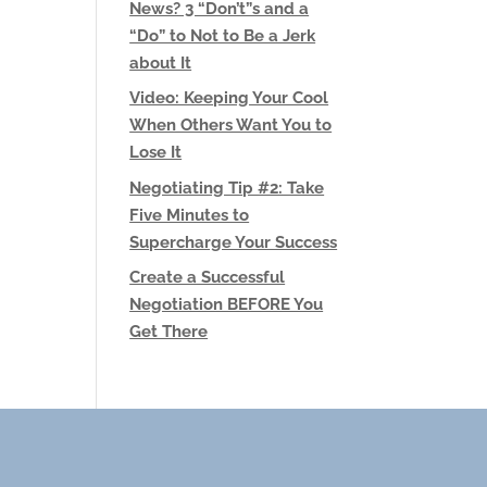
News? 3 “Don’t”s and a
“Do” to Not to Be a Jerk
about It
Video: Keeping Your Cool
When Others Want You to
Lose It
Negotiating Tip #2: Take
Five Minutes to
Supercharge Your Success
Create a Successful
Negotiation BEFORE You
Get There