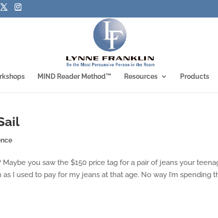
rkshops
MIND Reader Method™
Resources
Products
Sail
ence
Maybe you saw the $150 price tag for a pair of jeans your teena
as I used to pay for my jeans at that age. No way I’m spending t