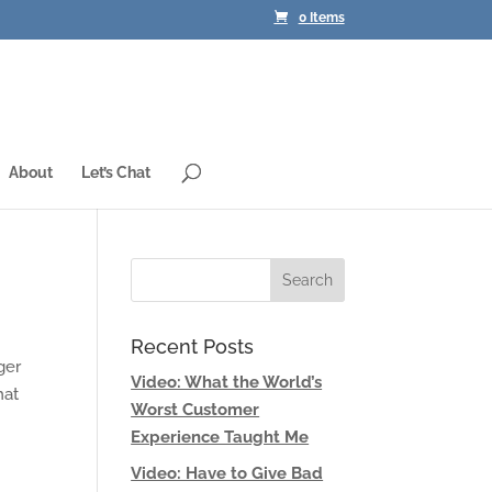
0 Items
About
Let’s Chat
Recent Posts
ger
Video: What the World’s
hat
Worst Customer
Experience Taught Me
Video: Have to Give Bad