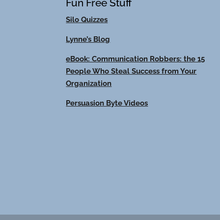
Fun Free Stuff
Silo Quizzes
Lynne’s Blog
eBook: Communication Robbers: the 15
People Who Steal Success from Your
Organization
Persuasion Byte Videos