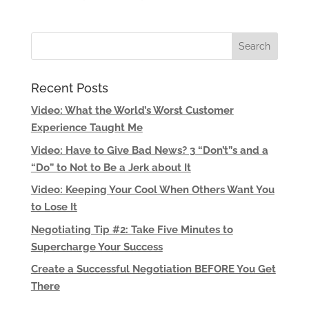
Recent Posts
Video: What the World’s Worst Customer
Experience Taught Me
Video: Have to Give Bad News? 3 “Don’t”s and a
“Do” to Not to Be a Jerk about It
Video: Keeping Your Cool When Others Want You
to Lose It
Negotiating Tip #2: Take Five Minutes to
Supercharge Your Success
Create a Successful Negotiation BEFORE You Get
There