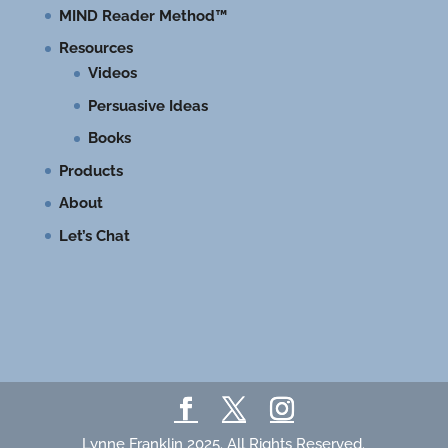
MIND Reader Method™
Resources
Videos
Persuasive Ideas
Books
Products
About
Let’s Chat
Lynne Franklin 2025. All Rights Reserved.