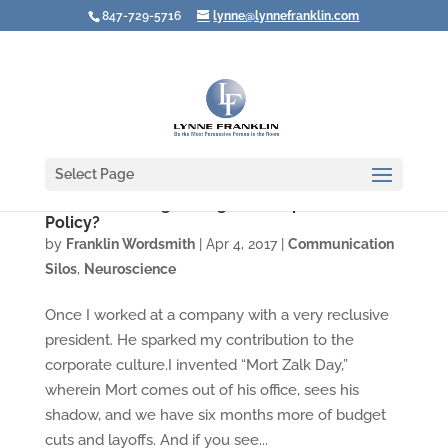
847-729-5716
lynne@lynnefranklin.com
Select Page
Are You Walking through Your Open Door
Policy?
by
Franklin Wordsmith
|
Apr 4, 2017
|
Communication
Silos
,
Neuroscience
Once I worked at a company with a very reclusive
president. He sparked my contribution to the
corporate culture.I invented “Mort Zalk Day,”
wherein Mort comes out of his office, sees his
shadow, and we have six months more of budget
cuts and layoffs. And if you see...