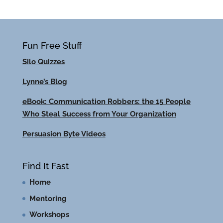
Fun Free Stuff
Silo Quizzes
Lynne’s Blog
eBook: Communication Robbers: the 15 People
Who Steal Success from Your Organization
Persuasion Byte Videos
Find It Fast
Home
Mentoring
Workshops