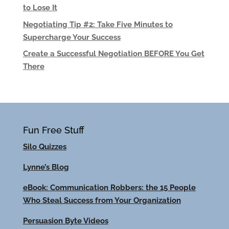
to Lose It
Negotiating Tip #2: Take Five Minutes to
Supercharge Your Success
Create a Successful Negotiation BEFORE You Get
There
Fun Free Stuff
Silo Quizzes
Lynne’s Blog
eBook: Communication Robbers: the 15 People
Who Steal Success from Your Organization
Persuasion Byte Videos