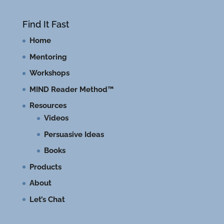
Find It Fast
Home
Mentoring
Workshops
MIND Reader Method™
Resources
Videos
Persuasive Ideas
Books
Products
About
Let’s Chat