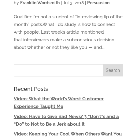
by
Franklin Wordsmith
|
Jul 3, 2018
|
Persuasion
Qualifier: I’m not a student of “interviewing tip of the
month” posts.What I do study is how to connect
with people. Last week’s article mentioned
that interviewers make a subconscious decision
about whether or not they like you — and...
Recent Posts
Video: What the World’s Worst Customer
Experience Taught Me
Video: Have to Give Bad News? 3 “Don’t”s and a
“Do” to Not to Be a Jerk about It
Video: Keeping Your Cool When Others Want You