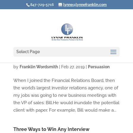
847-729-5716
lynne@lynnefranklin.com
Select Page
What To Do When the Product Is YOU!
by
Franklin Wordsmith
|
Feb 27, 2019
|
Persuasion
When I joined the Financial Relations Board, then
the world’s largest investor relations agency, one of
my jobs was going to new business meetings with
the VP of sales: Bill.He would inundate the potential
client with paper. For example, Bill would make a...
Three Ways to Win Any Interview