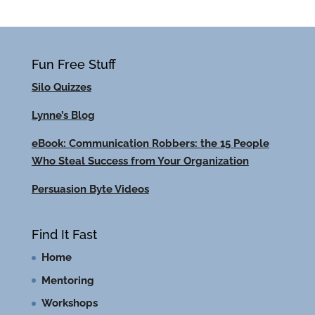
Fun Free Stuff
Silo Quizzes
Lynne’s Blog
eBook: Communication Robbers: the 15 People
Who Steal Success from Your Organization
Persuasion Byte Videos
Find It Fast
Home
Mentoring
Workshops