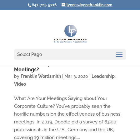
847-729-5716
lynne@lynnefranklin.com
Select Page
Video: Do People Have to Recover from Your
Meetings?
by
Franklin Wordsmith
|
Mar 3, 2020
|
Leadership
,
Video
What Are Your Meetings Saying about Your
Corporate Culture? You’ve probably seen the
horrific numbers on the effectiveness of business
meetings. In 2019, Doodle did a survey of 6,500
professionals in the U.S., Germany and the UK,
covering 19 million meetings....