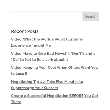
Recent Posts
Video: What the World’s Worst Customer
Experience Taught Me
Video: Have to Give Bad News? 3 “Don’t”s and a
“Do” to Not to Be a Jerk about It
Video: Keeping Your Cool When Others Want You
to Lose It
Negotiating Tip #2: Take Five Minutes to
Supercharge Your Success
Create a Successful Negotiation BEFORE You Get
There