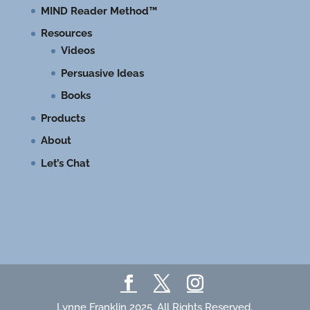
MIND Reader Method™
Resources
Videos
Persuasive Ideas
Books
Products
About
Let’s Chat
Lynne Franklin 2025. All Rights Reserved.