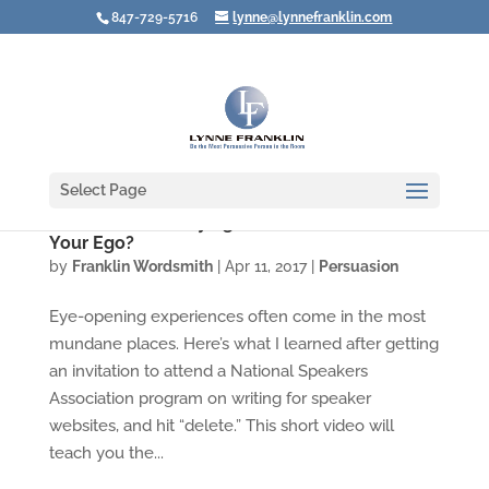
847-729-5716
lynne@lynnefranklin.com
Select Page
Video: Are You Saying "No!" Just to Protect
Your Ego?
by
Franklin Wordsmith
|
Apr 11, 2017
|
Persuasion
Eye-opening experiences often come in the most
mundane places. Here’s what I learned after getting
an invitation to attend a National Speakers
Association program on writing for speaker
websites, and hit “delete.” This short video will
teach you the...