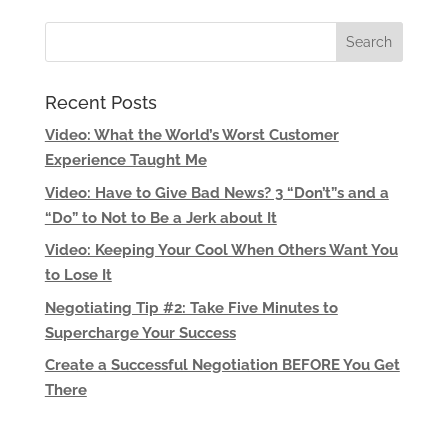
Recent Posts
Video: What the World’s Worst Customer
Experience Taught Me
Video: Have to Give Bad News? 3 “Don’t”s and a
“Do” to Not to Be a Jerk about It
Video: Keeping Your Cool When Others Want You
to Lose It
Negotiating Tip #2: Take Five Minutes to
Supercharge Your Success
Create a Successful Negotiation BEFORE You Get
There