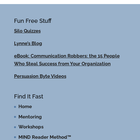
Fun Free Stuff
Silo Quizzes
Lynne’s Blog
eBook: Communication Robbers: the 15 People
Who Steal Success from Your Organization
Persuasion Byte Videos
Find It Fast
Home
Mentoring
Workshops
MIND Reader Method™