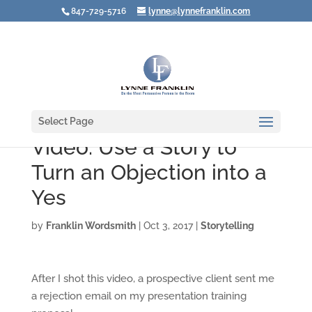
847-729-5716
lynne@lynnefranklin.com
Select Page
Video: Use a Story to
Turn an Objection into a
Yes
by
Franklin Wordsmith
|
Oct 3, 2017
|
Storytelling
After I shot this video, a prospective client sent me
a rejection email on my presentation training