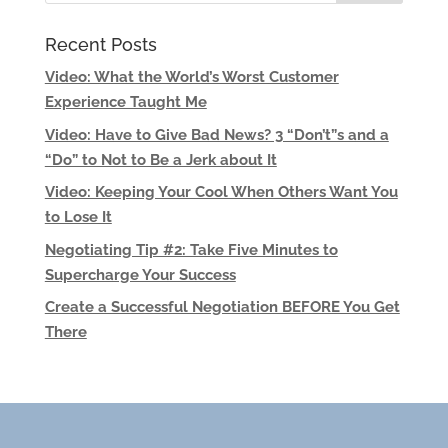
Recent Posts
Video: What the World’s Worst Customer
Experience Taught Me
Video: Have to Give Bad News? 3 “Don’t”s and a
“Do” to Not to Be a Jerk about It
Video: Keeping Your Cool When Others Want You
to Lose It
Negotiating Tip #2: Take Five Minutes to
Supercharge Your Success
Create a Successful Negotiation BEFORE You Get
There