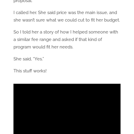
proposal.
I called her. She said price was the main issue, and
she wasn’t sure what we could cut to fit her budget.
So I told her a story of how I helped someone with
a similar fee range and asked if that kind of
program would fit her needs.
She said, “Yes.”
This stuff works!