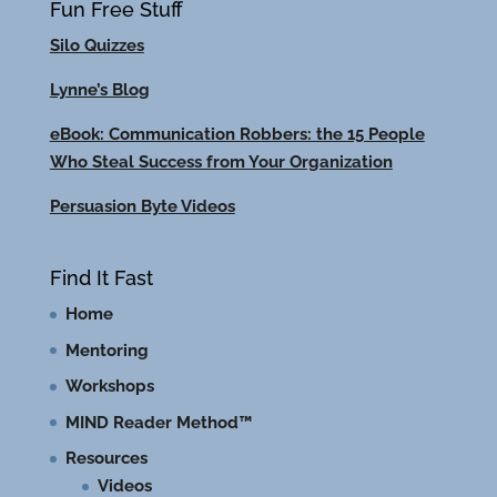
Fun Free Stuff
Silo Quizzes
Lynne’s Blog
eBook: Communication Robbers: the 15 People
Who Steal Success from Your Organization
Persuasion Byte Videos
Find It Fast
Home
Mentoring
Workshops
MIND Reader Method™
Resources
Videos