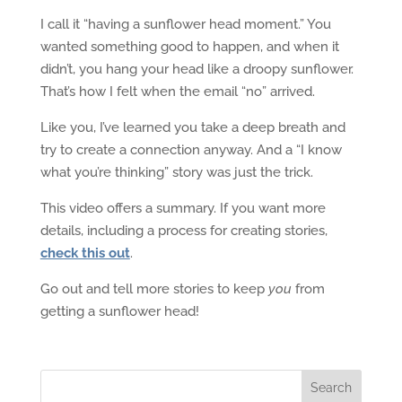
I call it “having a sunflower head moment.” You
wanted something good to happen, and when it
didn’t, you hang your head like a droopy sunflower.
That’s how I felt when the email “no” arrived.
Like you, I’ve learned you take a deep breath and
try to create a connection anyway. And a “I know
what you’re thinking” story was just the trick.
This video offers a summary. If you want more
details, including a process for creating stories,
check this out
.
Go out and tell more stories to keep
you
from
getting a sunflower head!