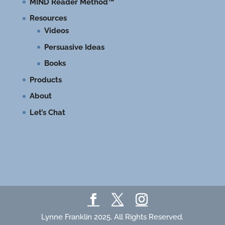
MIND Reader Method™
Resources
Videos
Persuasive Ideas
Books
Products
About
Let’s Chat
Lynne Franklin 2025. All Rights Reserved.