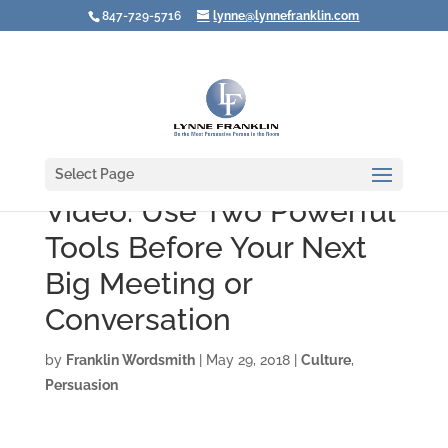
847-729-5716
lynne@lynnefranklin.com
Select Page
Video: Use Two Powerful
Tools Before Your Next
Big Meeting or
Conversation
by
Franklin Wordsmith
|
May 29, 2018
|
Culture
,
Persuasion