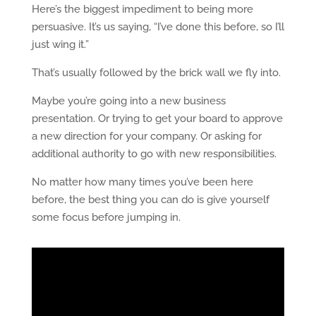
Here’s the biggest impediment to being more
persuasive. It’s us saying, “I’ve done this before, so I’ll
just wing it.”
That’s usually followed by the brick wall we fly into.
Maybe you’re going into a new business
presentation. Or trying to get your board to approve
a new direction for your company. Or asking for
additional authority to go with new responsibilities.
No matter how many times you’ve been here
before, the best thing you can do is give yourself
some focus before jumping in.