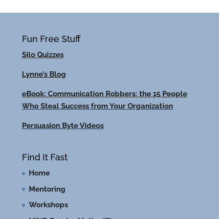
Fun Free Stuff
Silo Quizzes
Lynne’s Blog
eBook: Communication Robbers: the 15 People
Who Steal Success from Your Organization
Persuasion Byte Videos
Find It Fast
Home
Mentoring
Workshops