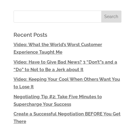
Recent Posts
Video: What the World’s Worst Customer
Experience Taught Me
Video: Have to Give Bad News? 3 “Don’t”s and a
“Do” to Not to Be a Jerk about It
Video: Keeping Your Cool When Others Want You
to Lose It
Negotiating Tip #2: Take Five Minutes to
Supercharge Your Success
Create a Successful Negotiation BEFORE You Get
There