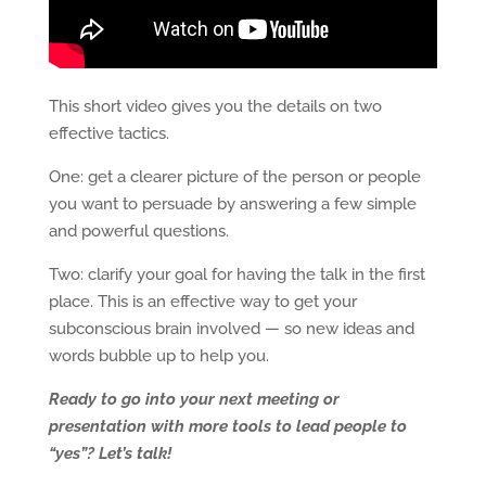
This short video gives you the details on two
effective tactics.
One: get a clearer picture of the person or people
you want to persuade by answering a few simple
and powerful questions.
Two: clarify your goal for having the talk in the first
place. This is an effective way to get your
subconscious brain involved — so new ideas and
words bubble up to help you.
Ready to go into your next meeting or
presentation with more tools to lead people to
“yes”? Let’s talk!