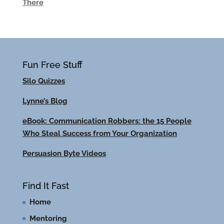
There
Fun Free Stuff
Silo Quizzes
Lynne’s Blog
eBook: Communication Robbers: the 15 People
Who Steal Success from Your Organization
Persuasion Byte Videos
Find It Fast
Home
Mentoring