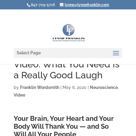
847-729-5716
lynne@lynnefranklin.com
Select Page
Video: What You Need Is
a Really Good Laugh
by
Franklin Wordsmith
|
May 6, 2020
|
Neuroscience
,
Video
Your Brain, Your Heart and Your
Body Will Thank You — and So
Will All Your People