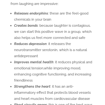
from laughing are impressive:
Releases endorphins
: these are the feel-good
chemicals in your brain
Creates bonds
: because laughter is contagious,
we can start this positive wave in a group, which
also helps us feel more connected and safe
Reduces depression
: it releases the
neurotransmitter serotonin, which is a natural
antidepressant
Improves mental health
: it reduces physical and
emotional tension,while improving mood,
enhancing cognitive functioning, and increasing
friendliness
Strengthens the heart
: it has an anti-
inflammatory effect that protects blood vessels
and heart muscles from cardiovascular disease
Short circuits anger
: this is one of the best ways