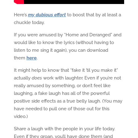
Here’s
my dubious effort
to boost that by at least a
chuckle today.
If you were amused by “Home and Deranged” and
would like to know the lyrics (without having to
listen to me sing it again), you can download
them
here
.
It might help to know that “fake it ’til you make it”
actually
does
work with laughter. Even if you’re not
really amused by something, or don’t feel like
laughing, a fake laugh has all of the powerful
positive side effects as a true belly laugh. (You may
have needed to pull one of those out for this
video.)
Share a laugh with the people in your life today.
Even if they groan, you’ll have done them (and