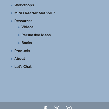
Workshops
MIND Reader Method™
Resources
Videos
Persuasive Ideas
Books
Products
About
Let’s Chat