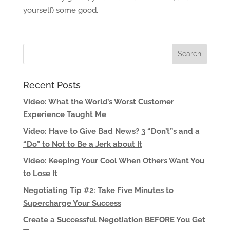
yourself) some good.
Recent Posts
Video: What the World’s Worst Customer
Experience Taught Me
Video: Have to Give Bad News? 3 “Don’t”s and a
“Do” to Not to Be a Jerk about It
Video: Keeping Your Cool When Others Want You
to Lose It
Negotiating Tip #2: Take Five Minutes to
Supercharge Your Success
Create a Successful Negotiation BEFORE You Get