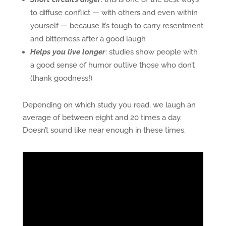
to diffuse conflict — with others and even within
yourself — because it’s tough to carry resentment
and bitterness after a good laugh
Helps you live longer
: studies show people with
a good sense of humor outlive those who don’t
(thank goodness!)
Depending on which study you read, we laugh an
average of between eight and 20 times a day.
Doesn’t sound like near enough in these times.