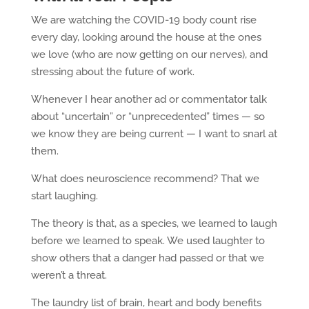
We are watching the COVID-19 body count rise
every day, looking around the house at the ones
we love (who are now getting on our nerves), and
stressing about the future of work.
Whenever I hear another ad or commentator talk
about “uncertain” or “unprecedented” times — so
we know they are being current — I want to snarl at
them.
What does neuroscience recommend? That we
start laughing.
The theory is that, as a species, we learned to laugh
before we learned to speak. We used laughter to
show others that a danger had passed or that we
weren’t a threat.
The laundry list of brain, heart and body benefits