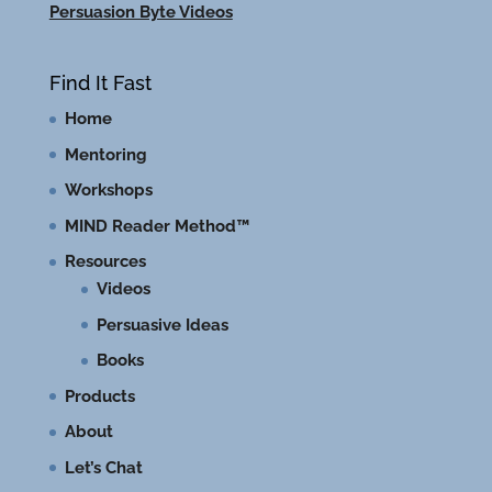
Persuasion Byte Videos
Find It Fast
Home
Mentoring
Workshops
MIND Reader Method™
Resources
Videos
Persuasive Ideas
Books
Products
About
Let’s Chat