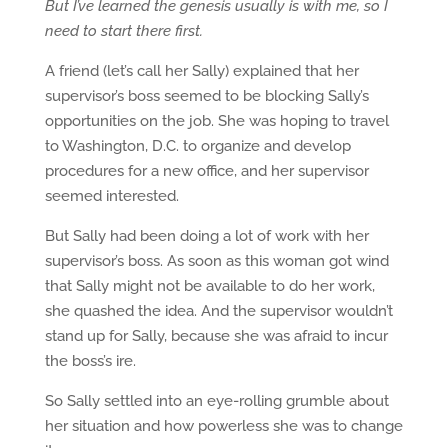
But I’ve learned the genesis usually is with me, so I
need to start there first.
A friend (let’s call her Sally) explained that her
supervisor’s boss seemed to be blocking Sally’s
opportunities on the job. She was hoping to travel
to Washington, D.C. to organize and develop
procedures for a new office, and her supervisor
seemed interested.
But Sally had been doing a lot of work with her
supervisor’s boss. As soon as this woman got wind
that Sally might not be available to do her work,
she quashed the idea. And the supervisor wouldn’t
stand up for Sally, because she was afraid to incur
the boss’s ire.
So Sally settled into an eye-rolling grumble about
her situation and how powerless she was to change