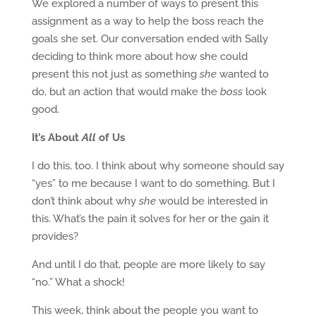
We explored a number of ways to present this
assignment as a way to help the boss reach the
goals she set. Our conversation ended with Sally
deciding to think more about how she could
present this not just as something
she
wanted to
do, but an action that would make the
boss
look
good.
It’s About
All
of Us
I do this, too. I think about why someone should say
“yes” to me because I want to do something. But I
don’t think about why
she
would be interested in
this. What’s the pain it solves for her or the gain it
provides?
And until I do that, people are more likely to say
“no.” What a shock!
This week, think about the people you want to