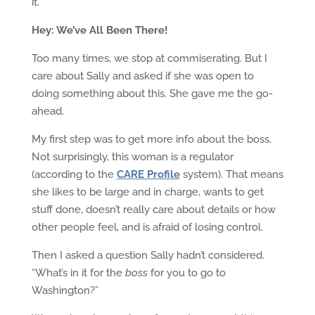
it.
Hey: We’ve All Been There!
Too many times, we stop at commiserating. But I
care about Sally and asked if she was open to
doing something about this. She gave me the go-
ahead.
My first step was to get more info about the boss.
Not surprisingly, this woman is a regulator
(according to the
CARE Profile
system). That means
she likes to be large and in charge, wants to get
stuff done, doesn’t really care about details or how
other people feel, and is afraid of losing control.
Then I asked a question Sally hadn’t considered.
“What’s in it for the
boss
for you to go to
Washington?”