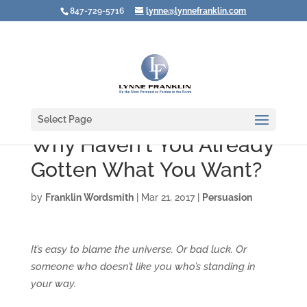
847-729-5716
lynne@lynnefranklin.com
Select Page
Why Haven't You Already
Gotten What You Want?
by
Franklin Wordsmith
|
Mar 21, 2017
|
Persuasion
It’s easy to blame the universe. Or bad luck. Or
someone who doesn’t like you who’s standing in
your way.