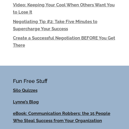
Video: Keeping Your Cool When Others Want You
to Lose It
Negotiating Tip #2: Take Five Minutes to
Supercharge Your Success
Create a Successful Negotiation BEFORE You Get
There
Fun Free Stuff
Silo Quizzes
Lynne’s Blog
eBook: Communication Robbers: the 15 People
Who Steal Success from Your Organization