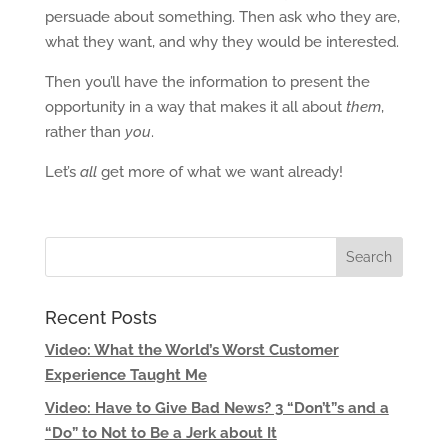
persuade about something. Then ask who they are,
what they want, and why they would be interested.
Then you’ll have the information to present the
opportunity in a way that makes it all about
them
,
rather than
you
.
Let’s
all
get more of what we want already!
Recent Posts
Video: What the World’s Worst Customer
Experience Taught Me
Video: Have to Give Bad News? 3 “Don’t”s and a
“Do” to Not to Be a Jerk about It