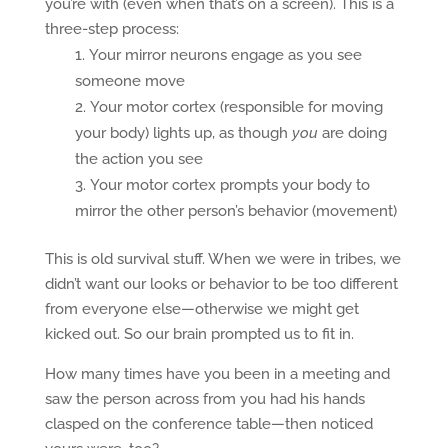
you’re with (even when that’s on a screen). This is a
three-step process:
Your mirror neurons engage as you see
someone move
Your motor cortex (responsible for moving
your body) lights up, as though
you
are doing
the action you see
Your motor cortex prompts your body to
mirror the other person’s behavior (movement)
This is old survival stuff. When we were in tribes, we
didn’t want our looks or behavior to be too different
from everyone else—otherwise we might get
kicked out. So our brain prompted us to fit in.
How many times have you been in a meeting and
saw the person across from you had his hands
clasped on the conference table—then noticed