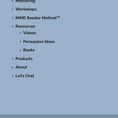
Mentoring
Workshops
MIND Reader Method™
Resources
Videos
Persuasive Ideas
Books
Products
About
Let’s Chat