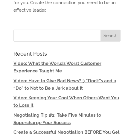
for you. Create the connection you need to be an
effective leader.
Recent Posts
Video: What the World’s Worst Customer
Experience Taught Me
Video: Have to Give Bad News? 3 “Don’t”s and a
“Do” to Not to Be a Jerk about It
Video: Keeping Your Cool When Others Want You
to Lose It
Negotiating Tip #2: Take Five Minutes to
Supercharge Your Success
Create a Successful Negotiation BEFORE You Get