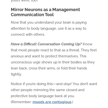
yours were, too?
Mirror Neurons as a Management
Communication Tool
Now that you understand your brain is paying
attention to body language, use it as a way to
connect with others.
Have a Difficult Conversation Coming Up?
Know
that most people react to that as a threat. They feel
anxious and want to protect themselves. This
unconscious urge shows up in their bodies as they
lean back, cross their arms, or fold their hands
tightly.
Notice if you’re doing this—and
stop!
You don’t want
other people mirroring the same closed and
protective body language back at you.
(Remember:
moods are contagious
.)