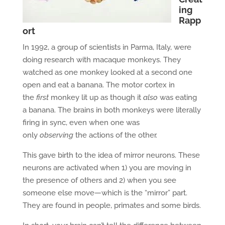
ing
Rapp
ort
In 1992, a group of scientists in Parma, Italy, were
doing research with macaque monkeys. They
watched as one monkey looked at a second one
open and eat a banana. The motor cortex in
the
first
monkey lit up as though it
also
was eating
a banana. The brains in both monkeys were literally
firing in sync, even when one was
only
observing
the actions of the other.
This gave birth to the idea of mirror neurons. These
neurons are activated when 1) you are moving in
the presence of others and 2) when you see
someone else move—which is the “mirror” part.
They are found in people, primates and some birds.