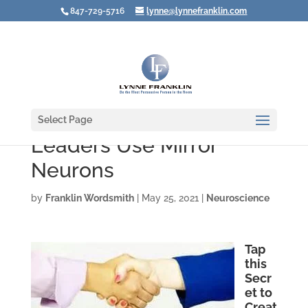
847-729-5716
lynne@lynnefranklin.com
Select Page
Leaders Use Mirror
Neurons
by
Franklin Wordsmith
|
May 25, 2021
|
Neuroscience
Tap
this
Secr
et to
Creat