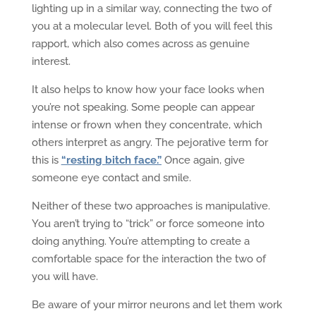
lighting up in a similar way, connecting the two of
you at a molecular level. Both of you will feel this
rapport, which also comes across as genuine
interest.
It also helps to know how your face looks when
you’re not speaking. Some people can appear
intense or frown when they concentrate, which
others interpret as angry. The pejorative term for
this is
“resting bitch face.”
Once again, give
someone eye contact and smile.
Neither of these two approaches is manipulative.
You aren’t trying to “trick” or force someone into
doing anything. You’re attempting to create a
comfortable space for the interaction the two of
you will have.
Be aware of your mirror neurons and let them work