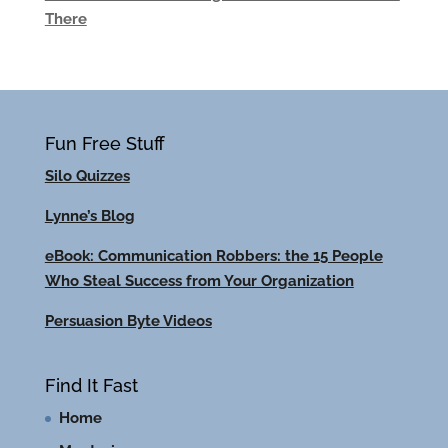
There
Fun Free Stuff
Silo Quizzes
Lynne’s Blog
eBook: Communication Robbers: the 15 People
Who Steal Success from Your Organization
Persuasion Byte Videos
Find It Fast
Home