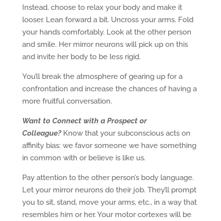
Instead, choose to relax your body and make it
looser. Lean forward a bit. Uncross your arms. Fold
your hands comfortably. Look at the other person
and smile. Her mirror neurons will pick up on this
and invite her body to be less rigid.
You’ll break the atmosphere of gearing up for a
confrontation and increase the chances of having a
more fruitful conversation.
Want to Connect with a Prospect or
Colleague?
Know that your subconscious acts on
affinity bias: we favor someone we have something
in common with or believe is like us.
Pay attention to the other person’s body language.
Let your mirror neurons do their job. They’ll prompt
you to sit, stand, move your arms, etc., in a way that
resembles him or her. Your motor cortexes will be