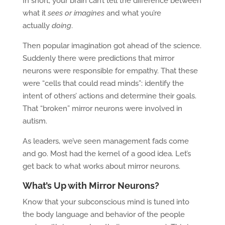
In short, your brain can’t tell the difference between
what it
sees or imagines
and what you’re
actually
doing
.
Then popular imagination got ahead of the science.
Suddenly there were predictions that mirror
neurons were responsible for empathy. That these
were “cells that could read minds”: identify the
intent of others’ actions and determine their goals.
That “broken” mirror neurons were involved in
autism.
As leaders, we’ve seen management fads come
and go. Most had the kernel of a good idea. Let’s
get back to what works about mirror neurons.
What’s Up with Mirror Neurons?
Know that your subconscious mind is tuned into
the body language and behavior of the people