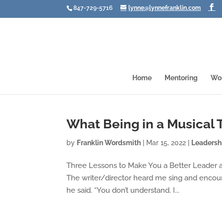
847-729-5716
lynne@lynnefranklin.com
Home
Mentoring
Wo
What Being in a Musical
by
Franklin Wordsmith
|
Mar 15, 2022
|
Leadersh
Three Lessons to Make You a Better Leader an
The writer/director heard me sing and encour
he said. “You don’t understand. I...