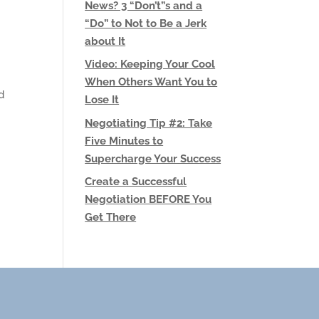
News? 3 “Don’t”s and a
“Do” to Not to Be a Jerk
about It
Video: Keeping Your Cool
When Others Want You to
d
Lose It
Negotiating Tip #2: Take
Five Minutes to
Supercharge Your Success
Create a Successful
Negotiation BEFORE You
Get There