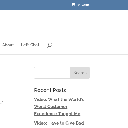
0 Items
About
Let’s Chat
Recent Posts
Video: What the World’s
,”
Worst Customer
Experience Taught Me
Video: Have to Give Bad