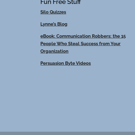
Fun Free Stuff
Silo Quizzes
Lynne’s Blog
eBook: Communication Robbers: the 15
People Who Steal Success from Your
Organization
Persuasion Byte Videos