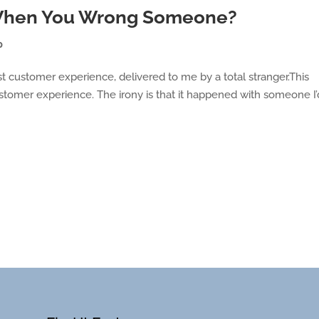
 When You Wrong Someone?
p
t customer experience, delivered to me by a total stranger.This
tomer experience. The irony is that it happened with someone I’