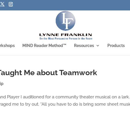
rkshops
MIND Reader Method™
Resources
Products
 Taught Me about Teamwork
ip
d Player I auditioned for a community theater musical on a lark.
aged me to try out. “All you have to do is bring some sheet music