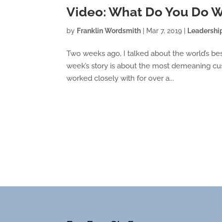
Video: What Do You Do
by
Franklin Wordsmith
|
Mar 7, 2019
|
Leadershi
Two weeks ago, I talked about the world’s bes
week’s story is about the most demeaning cus
worked closely with for over a...