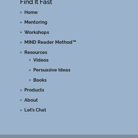
Find It Fast
Home
Mentoring
Workshops
MIND Reader Method™
Resources
Videos
Persuasive Ideas
Books
Products
About
Let’s Chat