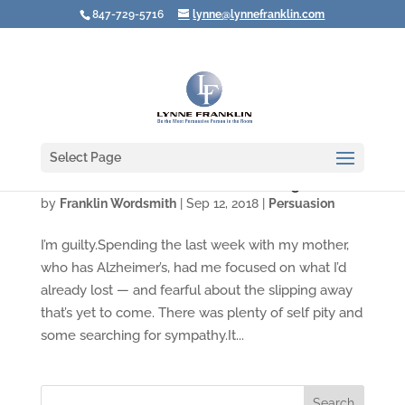
847-729-5716
lynne@lynnefranklin.com
Select Page
Video: What Are YOU Afraid of Losing?
by
Franklin Wordsmith
|
Sep 12, 2018
|
Persuasion
I’m guilty.Spending the last week with my mother,
who has Alzheimer’s, had me focused on what I’d
already lost — and fearful about the slipping away
that’s yet to come. There was plenty of self pity and
some searching for sympathy.It...