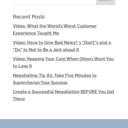
Recent Posts
Video: What the World’s Worst Customer
Experience Taught Me
Video: Have to Give Bad News? 3 “Don’t”s and a
“Do” to Not to Be a Jerk about It
Video: Keeping Your Cool When Others Want You
to Lose It
Negotiating Tip #2: Take Five Minutes to
Supercharge Your Success
Create a Successful Negotiation BEFORE You Get
There