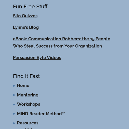
Fun Free Stuff
Silo Quizzes
Lynne’s Blog
eBook: Communication Robbers: the 15 People
Who Steal Success from Your Organization
Persuasion Byte Videos
Find It Fast
Home
Mentoring
Workshops
MIND Reader Method™
Resources