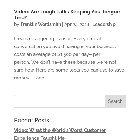
Video: Are Tough Talks Keeping You Tongue-
Tied?
by
Franklin Wordsmith
|
Apr 24, 2018
|
Leadership
I read a staggering statistic. Every crucial
conversation you avoid having in your business
costs an average of $1,500 per day– per
person. We don’t have these because we’re not
sure how. Here are some tools you can use to save
money — and...
Recent Posts
Video: What the World’s Worst Customer
Experience Taught Me