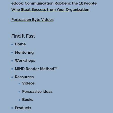
eBook: Communication Robbers: the 15 People
Who Steal Success from Your Organization
Persuasion Byte Videos
Find It Fast
Home
Mentoring
Workshops
MIND Reader Method™
Resources
Videos
Persuasive Ideas
Books
Products