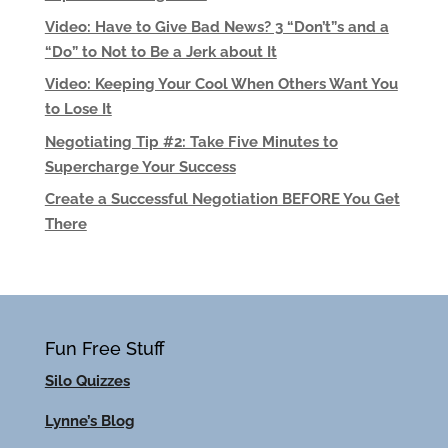
Video: Have to Give Bad News? 3 “Don’t”s and a
“Do” to Not to Be a Jerk about It
Video: Keeping Your Cool When Others Want You
to Lose It
Negotiating Tip #2: Take Five Minutes to
Supercharge Your Success
Create a Successful Negotiation BEFORE You Get
There
Fun Free Stuff
Silo Quizzes
Lynne’s Blog