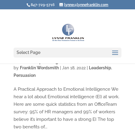
847-729-5716
lynne@lynnefranklin.com
Select Page
How to Stop an Argument Before It Starts
by
Franklin Wordsmith
|
Jan 18, 2022
|
Leadership
,
Persuasion
A Practical Approach to Emotional Intelligence We
hear a lot about Emotional intelligence (EI) at work.
Here are some quick statistics from an OfficeTeam
survey: 95% of HR managers and 99% of workers
believe it’s important to have a strong EI The top
two benefits of...