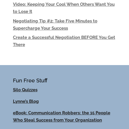
Video: Keeping Your Cool When Others Want You
to Lose It
Negotiating Tip #2: Take Five Minutes to
Supercharge Your Success
Create a Successful Negotiation BEFORE You Get
There
Fun Free Stuff
Silo Quizzes
Lynne’s Blog
eBook: Communication Robbers: the 15 People
Who Steal Success from Your Organization