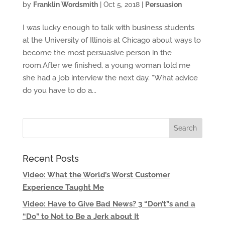
by
Franklin Wordsmith
|
Oct 5, 2018
|
Persuasion
I was lucky enough to talk with business students
at the University of Illinois at Chicago about ways to
become the most persuasive person in the
room.After we finished, a young woman told me
she had a job interview the next day. “What advice
do you have to do a...
Recent Posts
Video: What the World’s Worst Customer
Experience Taught Me
Video: Have to Give Bad News? 3 “Don’t”s and a
“Do” to Not to Be a Jerk about It