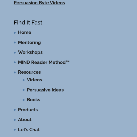
Persuasion Byte Videos
Find It Fast
Home
Mentoring
Workshops
MIND Reader Method™
Resources
Videos
Persuasive Ideas
Books
Products
About
Let’s Chat