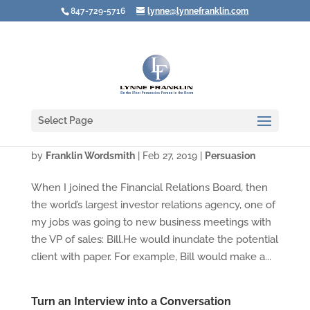
847-729-5716
lynne@lynnefranklin.com
Select Page
What To Do When the Product Is YOU!
by
Franklin Wordsmith
|
Feb 27, 2019
|
Persuasion
When I joined the Financial Relations Board, then
the world’s largest investor relations agency, one of
my jobs was going to new business meetings with
the VP of sales: Bill.He would inundate the potential
client with paper. For example, Bill would make a...
Turn an Interview into a Conversation