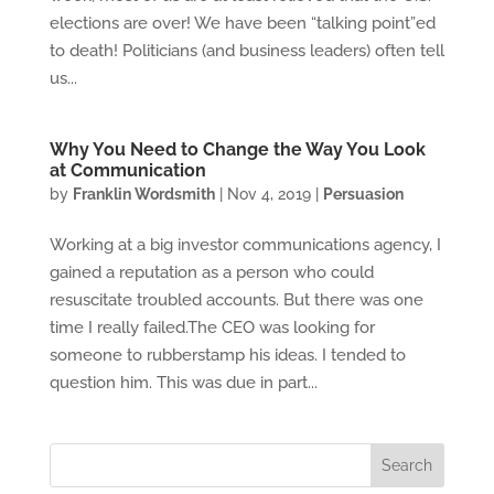
elections are over! We have been “talking point”ed
to death! Politicians (and business leaders) often tell
us...
Why You Need to Change the Way You Look
at Communication
by
Franklin Wordsmith
|
Nov 4, 2019
|
Persuasion
Working at a big investor communications agency, I
gained a reputation as a person who could
resuscitate troubled accounts. But there was one
time I really failed.The CEO was looking for
someone to rubberstamp his ideas. I tended to
question him. This was due in part...