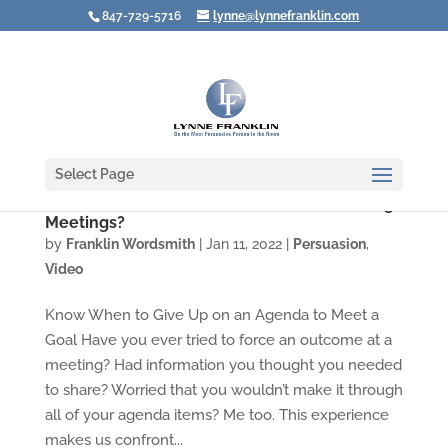
847-729-5716
lynne@lynnefranklin.com
Select Page
Video: How Well Do You Listen when Leading
Meetings?
by
Franklin Wordsmith
|
Jan 11, 2022
|
Persuasion
,
Video
Know When to Give Up on an Agenda to Meet a
Goal Have you ever tried to force an outcome at a
meeting? Had information you thought you needed
to share? Worried that you wouldn’t make it through
all of your agenda items? Me too. This experience
makes us confront...