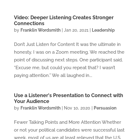
Video: Deeper Listening Creates Stronger
Connections
by
Franklin Wordsmith
|
Jan 20, 2021
|
Leadership
Don’t Just Listen for Content It was the ultimate in
honesty. I was on a Zoom meeting. We reached the
point of discussing next steps. One participant said,
“Excuse me, but could you repeat that? I wasn’t
paying attention.” We all laughed in...
Use a Listener's Presentation to Connect with
Your Audience
by
Franklin Wordsmith
|
Nov 10, 2020
|
Persuasion
Fewer Talking Points and More Attention Whether
or not your political candidates were successful last
week, most of us are at least relieved that the U.S.