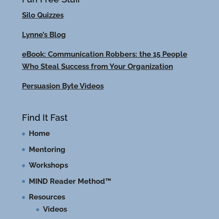
Silo Quizzes
Lynne’s Blog
eBook: Communication Robbers: the 15 People
Who Steal Success from Your Organization
Persuasion Byte Videos
Find It Fast
Home
Mentoring
Workshops
MIND Reader Method™
Resources
Videos