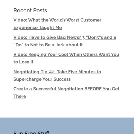
Recent Posts
Video: What the World’s Worst Customer
Experience Taught Me
Video: Have to Give Bad News? 3 “Don’t”s and a
“Do” to Not to Be a Jerk about It
Video: Keeping Your Cool When Others Want You
to Lose It
Negotiating Tip #2: Take Five Minutes to
Supercharge Your Success
Create a Successful Negotiation BEFORE You Get
There
Fun Free Stuff