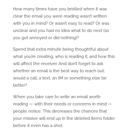
How many times have you bristled when it was
clear the email you were reading wasn’t written
with you in mind? Or wasn’t easy to read? Or was
unclear and you had no idea what to do next (so
you got annoyed or did nothing)?
Spend that extra minute being thoughtful about
what you’re creating, who is reading it, and how this
will affect the receiver. And don’t forget to ask
whether an email is the best way to reach out:
would a call, a text, an IM or something else be
better?
When you take care to write an email worth
reading — with their needs or concerns in mind —
people notice. This decreases the chances that
your missive will end up in the deleted items folder
before it even has a shot.