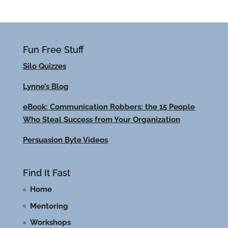
Fun Free Stuff
Silo Quizzes
Lynne’s Blog
eBook: Communication Robbers: the 15 People
Who Steal Success from Your Organization
Persuasion Byte Videos
Find It Fast
Home
Mentoring
Workshops