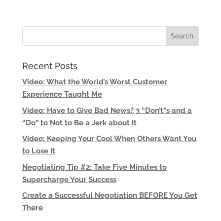
Recent Posts
Video: What the World’s Worst Customer
Experience Taught Me
Video: Have to Give Bad News? 3 “Don’t”s and a
“Do” to Not to Be a Jerk about It
Video: Keeping Your Cool When Others Want You
to Lose It
Negotiating Tip #2: Take Five Minutes to
Supercharge Your Success
Create a Successful Negotiation BEFORE You Get
There