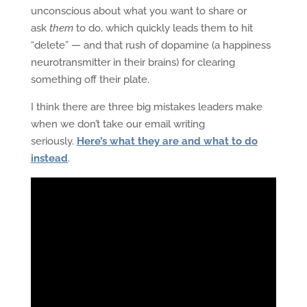
unconscious about what you want to share or
ask
them
to do, which quickly leads them to hit
“delete” — and that rush of dopamine (a happiness
neurotransmitter in their brains) for clearing
something off their plate.
I think there are three big mistakes leaders make
when we don’t take our email writing
seriously.
Here’s what they are and what to do
instead
.