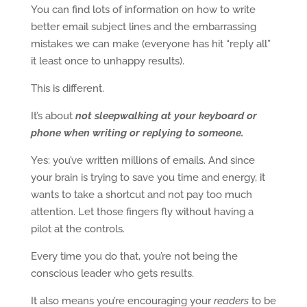
You can find lots of information on how to write
better email subject lines and the embarrassing
mistakes we can make (everyone has hit “reply all”
it least once to unhappy results).
This is different.
It’s about
not sleepwalking at your keyboard or
phone
when writing or replying to someone.
Yes: you’ve written millions of emails. And since
your brain is trying to save you time and energy, it
wants to take a shortcut and not pay too much
attention. Let those fingers fly without having a
pilot at the controls.
Every time you do that, you’re not being the
conscious leader who gets results.
It also means you’re encouraging your
readers
to be