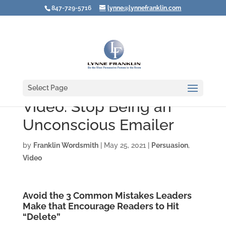
847-729-5716
lynne@lynnefranklin.com
Select Page
Video: Stop Being an
Unconscious Emailer
by
Franklin Wordsmith
|
May 25, 2021
|
Persuasion
,
Video
Avoid the 3 Common Mistakes Leaders
Make that Encourage Readers to Hit
“Delete”