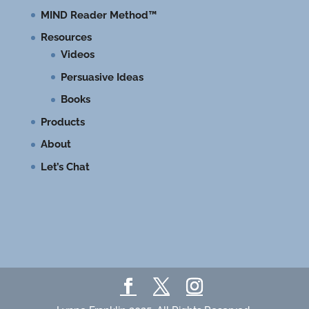
MIND Reader Method™
Resources
Videos
Persuasive Ideas
Books
Products
About
Let’s Chat