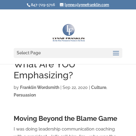
847-729-5716
lynne@lynnefranklin.com
Select Page
What Are YOU
Emphasizing?
by
Franklin Wordsmith
|
Sep 22, 2020
|
Culture
,
Persuasion
Moving Beyond the Blame Game
I was doing leadership communication coaching