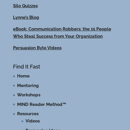
Silo Quizzes
Lynne’s Blog
eBook: Communication Robbers: the 15 People
Who Steal Success from Your Organization
Persuasion Byte Videos
Find It Fast
Home
Mentoring
Workshops
MIND Reader Method™
Resources
Videos