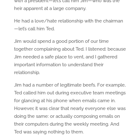
with a president—let’s call him Jim—who was the
heir apparent at a large company.
He had a love/hate relationship with the chairman
—let’s call him Ted.
Jim would spend a good portion of our time
together complaining about Ted. I listened: because
Jim needed a safe place to vent, and I gathered
important information to understand their
relationship.
Jim had a number of legitimate beefs. For example,
Ted called him out during executive team meetings
for glancing at his phone when emails came in.
However, it was clear that nearly everyone else was
doing the same: or actually composing emails on
their computers during the weekly meeting. And
Ted was saying nothing to them.