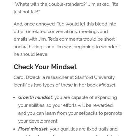
“What’s with the double-standard?” Jim asked. “It’s
just not fair!”
And, once annoyed, Ted would let this bleed into
other unrelated conversations, meetings and
emails with Jim. Ted’s comments would be short
and withering—and Jim was beginning to wonder if
he should leave.
Check Your Mindset
Carol Dweck, a researcher at Stanford University,
identifies two types of these in her book
Mindset
:
Growth mindset
: you are capable of expanding
your abilities, so your efforts will be rewarded,
and you can learn from your setbacks to promote
your development
Fixed mindset
: your qualities are fixed traits and