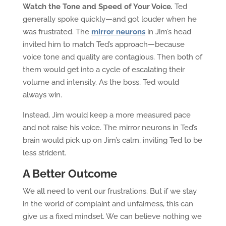
Watch the Tone and Speed of Your Voice
.
Ted
generally spoke quickly—and got louder when he
was frustrated. The
mirror neurons
in Jim’s head
invited him to match Ted’s approach—because
voice tone and quality are contagious. Then both of
them would get into a cycle of escalating their
volume and intensity. As the boss, Ted would
always win.
Instead, Jim would keep a more measured pace
and not raise his voice. The mirror neurons in Ted’s
brain would pick up on Jim’s calm, inviting Ted to be
less strident.
A Better Outcome
We all need to vent our frustrations. But if we stay
in the world of complaint and unfairness, this can
give us a fixed mindset. We can believe nothing we