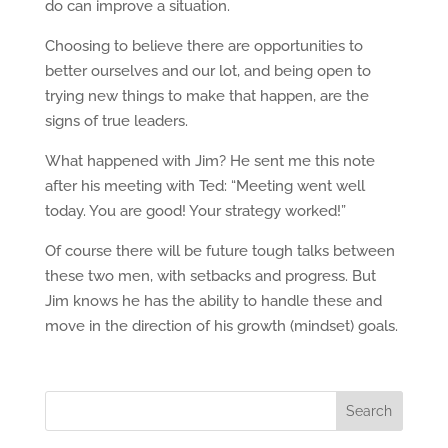
do can improve a situation.
Choosing to believe there are opportunities to
better ourselves and our lot, and being open to
trying new things to make that happen, are the
signs of true leaders.
What happened with Jim? He sent me this note
after his meeting with Ted: “Meeting went well
today. You are good! Your strategy worked!”
Of course there will be future tough talks between
these two men, with setbacks and progress. But
Jim knows he has the ability to handle these and
move in the direction of his growth (mindset) goals.