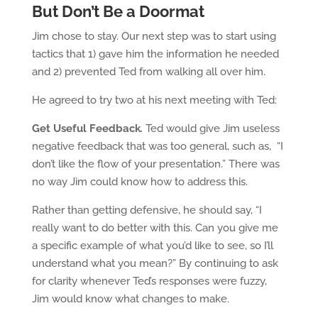
But Don’t Be a Doormat
Jim chose to stay. Our next step was to start using
tactics that 1) gave him the information he needed
and 2) prevented Ted from walking all over him.
He agreed to try two at his next meeting with Ted:
Get Useful Feedback
.
Ted would give Jim useless
negative feedback that was too general, such as, “I
don’t like the flow of your presentation.” There was
no way Jim could know how to address this.
Rather than getting defensive, he should say, “I
really want to do better with this. Can you give me
a specific example of what you’d like to see, so I’ll
understand what you mean?” By continuing to ask
for clarity whenever Ted’s responses were fuzzy,
Jim would know what changes to make.