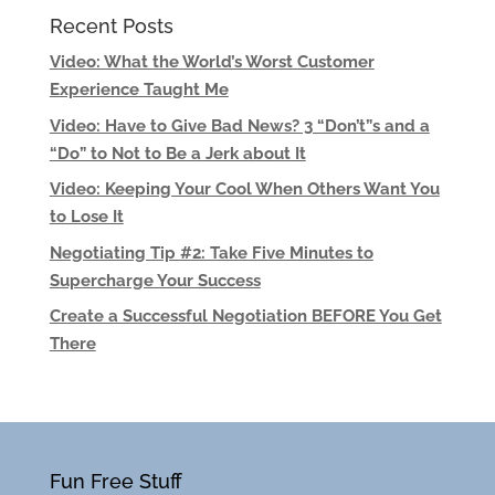
Recent Posts
Video: What the World’s Worst Customer
Experience Taught Me
Video: Have to Give Bad News? 3 “Don’t”s and a
“Do” to Not to Be a Jerk about It
Video: Keeping Your Cool When Others Want You
to Lose It
Negotiating Tip #2: Take Five Minutes to
Supercharge Your Success
Create a Successful Negotiation BEFORE You Get
There
Fun Free Stuff