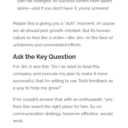
can’t be changed, so success comes from talent
alone—and if you don’t have it, you’re screwed
Maybe this is giving you a “duh!” moment: of course
we all should pick growth mindset. But it’s human
nature to feel like a victim—like Jim—in the face of
unfairness and unrewarded efforts.
Ask the Key Question
For Jim, it was this: “Do I so want to lead this
company, and execute my plan to make it more
successful, that I’m willing to use Ted’s feedback as
a way to help me grow?”
If he couldn’t answer that with an enthusiastic “yes,”
then this wasn’t the right place for him. So no
communication strategy, however effective, would
work.