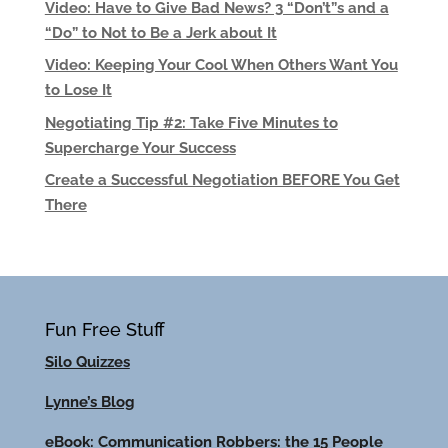
Video: Have to Give Bad News? 3 “Don’t”s and a
“Do” to Not to Be a Jerk about It
Video: Keeping Your Cool When Others Want You
to Lose It
Negotiating Tip #2: Take Five Minutes to
Supercharge Your Success
Create a Successful Negotiation BEFORE You Get
There
Fun Free Stuff
Silo Quizzes
Lynne’s Blog
eBook: Communication Robbers: the 15 People