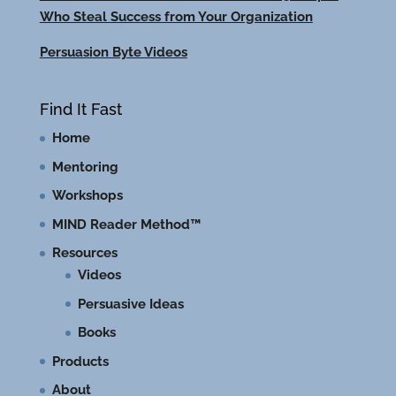
Who Steal Success from Your Organization
Persuasion Byte Videos
Find It Fast
Home
Mentoring
Workshops
MIND Reader Method™
Resources
Videos
Persuasive Ideas
Books
Products
About