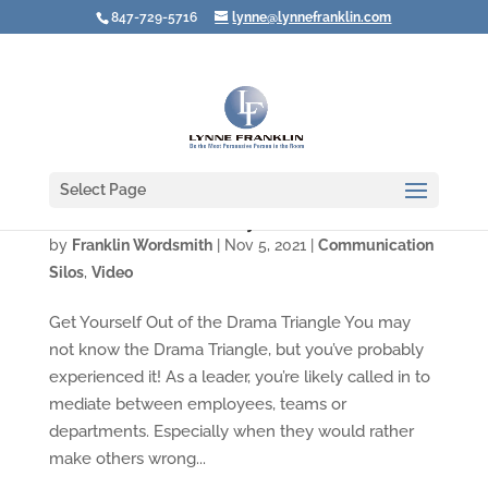
847-729-5716
lynne@lynnefranklin.com
Select Page
Video: How to End Nasty Conflicts at Work
by
Franklin Wordsmith
|
Nov 5, 2021
|
Communication
Silos
,
Video
Get Yourself Out of the Drama Triangle You may
not know the Drama Triangle, but you’ve probably
experienced it! As a leader, you’re likely called in to
mediate between employees, teams or
departments. Especially when they would rather
make others wrong...