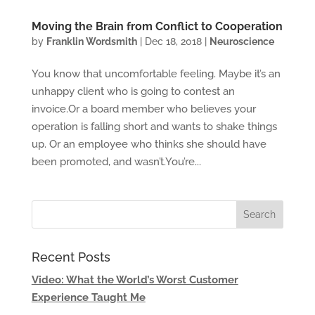
Moving the Brain from Conflict to Cooperation
by
Franklin Wordsmith
|
Dec 18, 2018
|
Neuroscience
You know that uncomfortable feeling. Maybe it’s an
unhappy client who is going to contest an
invoice.Or a board member who believes your
operation is falling short and wants to shake things
up. Or an employee who thinks she should have
been promoted, and wasn’t.You’re...
Recent Posts
Video: What the World’s Worst Customer
Experience Taught Me