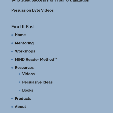
Who Steal Success from Your Organization
Persuasion Byte Videos
Find It Fast
Home
Mentoring
Workshops
MIND Reader Method™
Resources
Videos
Persuasive Ideas
Books
Products
About