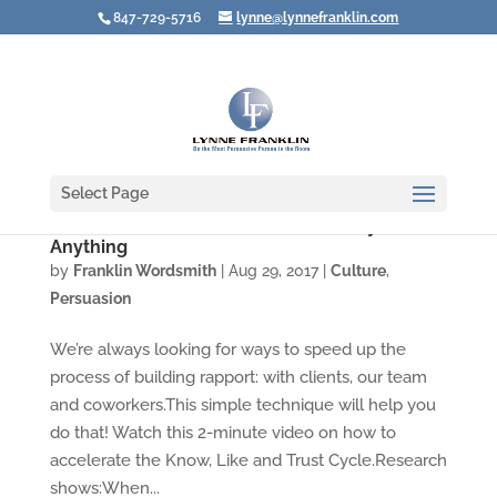
847-729-5716
lynne@lynnefranklin.com
Select Page
Video: What to Do Before You Ask Anyone for
Anything
by
Franklin Wordsmith
|
Aug 29, 2017
|
Culture
,
Persuasion
We’re always looking for ways to speed up the
process of building rapport: with clients, our team
and coworkers.This simple technique will help you
do that! Watch this 2-minute video on how to
accelerate the Know, Like and Trust Cycle.Research
shows:When...