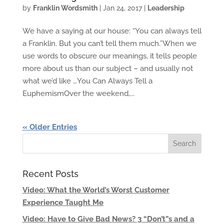
by
Franklin Wordsmith
|
Jan 24, 2017
|
Leadership
We have a saying at our house: “You can always tell
a Franklin. But you can’t tell them much.”When we
use words to obscure our meanings, it tells people
more about us than our subject – and usually not
what we’d like …You Can Always Tell a
EuphemismOver the weekend,...
« Older Entries
Recent Posts
Video: What the World’s Worst Customer
Experience Taught Me
Video: Have to Give Bad News? 3 “Don’t”s and a