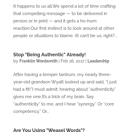
It happens to us all.We spend a lot of time crafting
that compelling message — to be delivered in
person or in print — and it gets a ho-hum
reaction.Our first instinct is to look around at other
people or situations to blame. (It can’t be us, right?...
Stop "Being Authentic" Already!
by
Franklin Wordsmith
|
Feb 26, 2017
|
Leadership
After having a temper tantrum, my nearly three-
year-old grandson Wyatt looked up and said, “I just
had a fit!”I must admit: hearing about “authenticity”
gives me one.It’s a trick of my brain. Say
“authenticity” to me, and I hear “synergy.” Or “core
competency.” Or...
Are You Using "Weasel Words"?