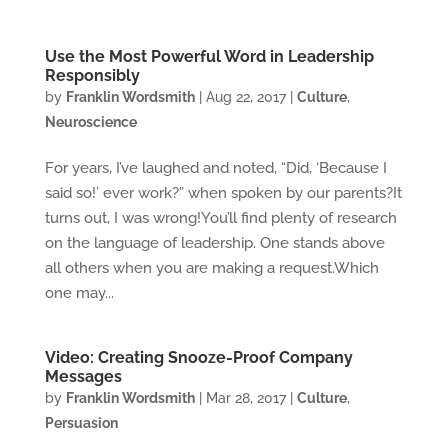
Use the Most Powerful Word in Leadership
Responsibly
by
Franklin Wordsmith
|
Aug 22, 2017
|
Culture
,
Neuroscience
For years, I’ve laughed and noted, “Did, ‘Because I
said so!’ ever work?” when spoken by our parents?It
turns out, I was wrong!You’ll find plenty of research
on the language of leadership. One stands above
all others when you are making a request.Which
one may...
Video: Creating Snooze-Proof Company
Messages
by
Franklin Wordsmith
|
Mar 28, 2017
|
Culture
,
Persuasion