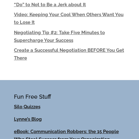
“Do” to Not to Be a Jerk about It
Video: Keeping Your Cool When Others Want You
to Lose It
Negotiating Tip #2: Take Five Minutes to
Supercharge Your Success
Create a Successful Negotiation BEFORE You Get
There
Fun Free Stuff
Silo Quizzes
Lynne’s Blog
eBook: Communication Robbers: the 15 People